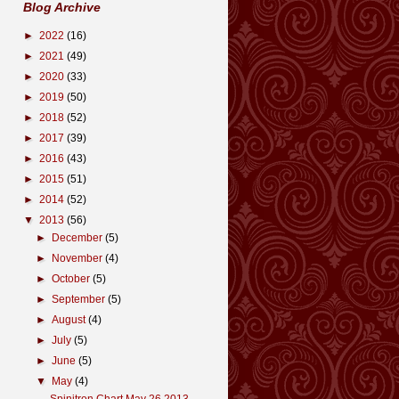
Blog Archive
►
2022
(16)
►
2021
(49)
►
2020
(33)
►
2019
(50)
►
2018
(52)
►
2017
(39)
►
2016
(43)
►
2015
(51)
►
2014
(52)
▼
2013
(56)
►
December
(5)
►
November
(4)
►
October
(5)
►
September
(5)
►
August
(4)
►
July
(5)
►
June
(5)
▼
May
(4)