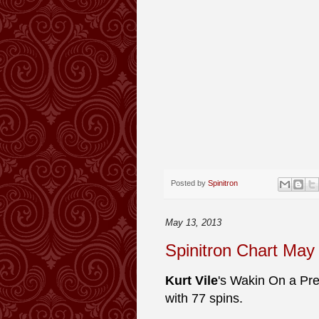
Posted by
Spinitron
May 13, 2013
Spinitron Chart May
Kurt Vile
's Wakin On a Pret
with 77 spins.