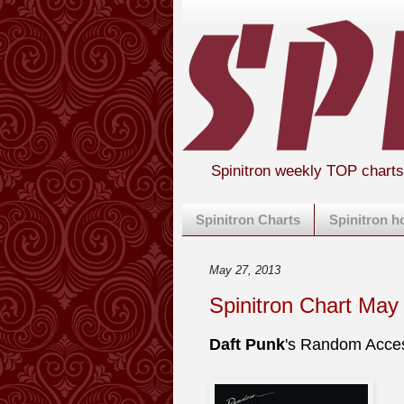
Spinitron weekly TOP chart
Spinitron Charts
Spinitron 
May 27, 2013
Spinitron Chart May
Daft Punk
's Random Acces