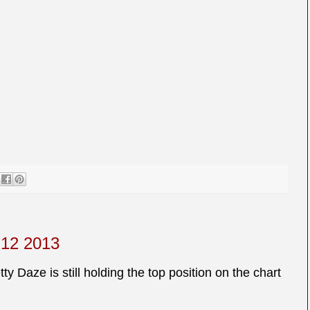
 12 2013
ty Daze is still holding the top position on the chart