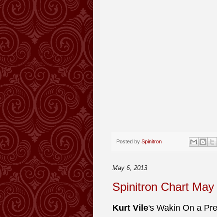
Posted by
Spinitron
May 6, 2013
Spinitron Chart May
Kurt Vile
's Wakin On a Pre