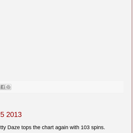
 5 2013
tty Daze tops the chart again with 103 spins.