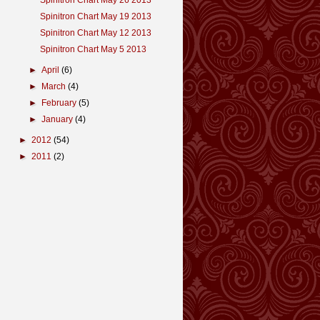
Spinitron Chart May 26 2013
Spinitron Chart May 19 2013
Spinitron Chart May 12 2013
Spinitron Chart May 5 2013
►
April
(6)
►
March
(4)
►
February
(5)
►
January
(4)
►
2012
(54)
►
2011
(2)