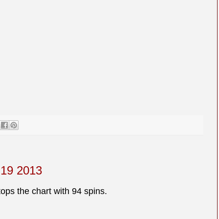
 19 2013
ops the chart with 94 spins.