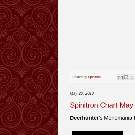
Posted by
Spinitron
May 20, 2013
Spinitron Chart May
Deerhunter
's Monomania t