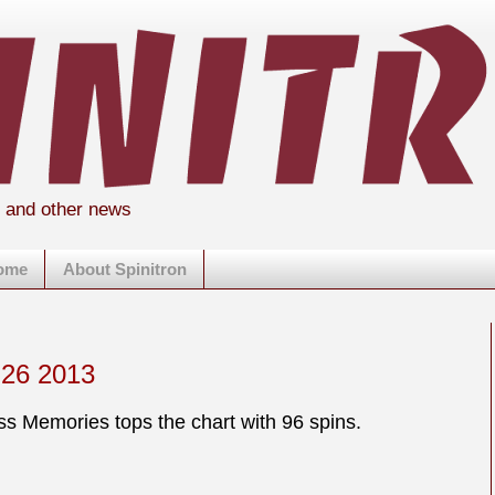
s and other news
home
About Spinitron
 26 2013
s Memories tops the chart with 96 spins.