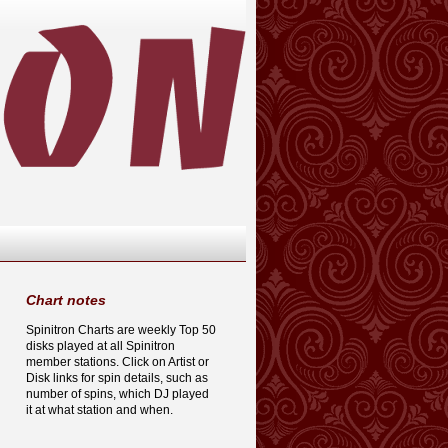
Chart notes
Spinitron Charts are weekly Top 50
disks played at all Spinitron
member stations. Click on Artist or
Disk links for spin details, such as
number of spins, which DJ played
it at what station and when.