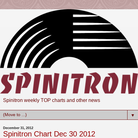
Spinitron weekly TOP charts and other news
▼
December 31, 2012
Spinitron Chart Dec 30 2012