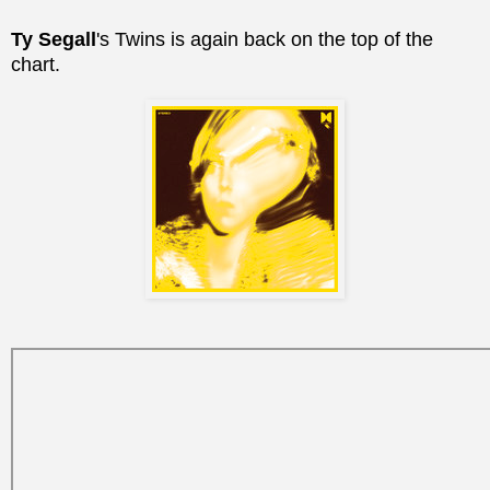
Ty Segall
's Twins is again back on the top of the
chart.