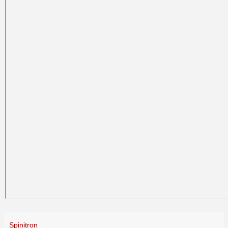
Spinitron