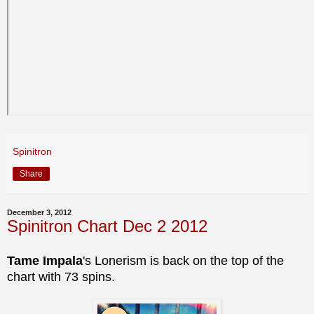
Spinitron
Share
December 3, 2012
Spinitron Chart Dec 2 2012
Tame Impala
's Lonerism is back on the top of the
chart with 73 spins.