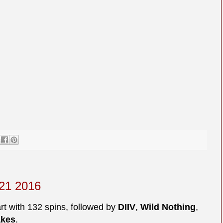
 21 2016
rt with 132 spins, followed by
DIIV
,
Wild Nothing
,
akes
.