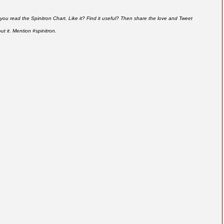
you read the Spinitron Chart. Like it? Find it useful? Then share the love and Tweet
ut it. Mention #spinitron.