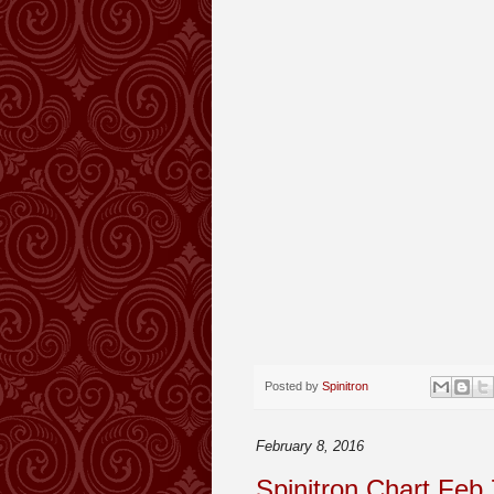
Posted by
Spinitron
February 8, 2016
Spinitron Chart Feb