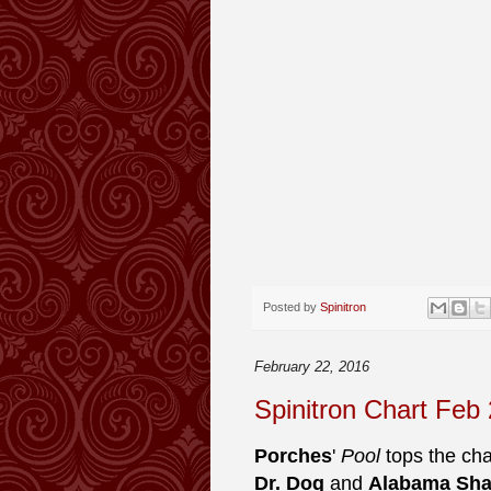
Posted by
Spinitron
February 22, 2016
Spinitron Chart Feb
Porches
'
Pool
tops the cha
Dr. Dog
and
Alabama Sh