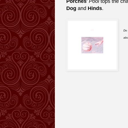
Porches
'
Pool
tops the cha
Dog
and
Hinds
.
Do 
abo