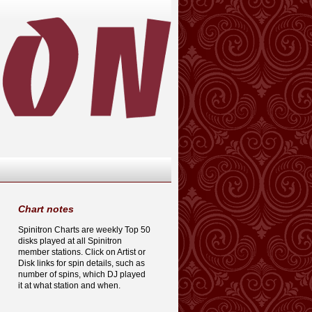
Chart notes
Spinitron Charts are weekly Top 50
disks played at all Spinitron
member stations. Click on Artist or
Disk links for spin details, such as
number of spins, which DJ played
it at what station and when.