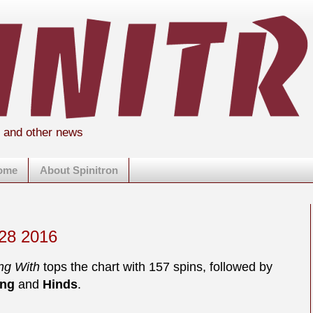
s and other news
home
About Spinitron
 28 2016
ng With
tops the chart with 157 spins, followed by
ing
and
Hinds
.