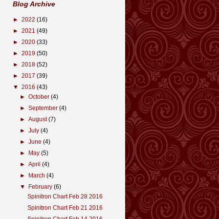
Blog Archive
►
2022
(16)
►
2021
(49)
►
2020
(33)
►
2019
(50)
►
2018
(52)
►
2017
(39)
▼
2016
(43)
►
October
(4)
►
September
(4)
►
August
(7)
►
July
(4)
►
June
(4)
►
May
(5)
►
April
(4)
►
March
(4)
▼
February
(6)
Spinitron Chart Feb 28 2016
Spinitron Chart Feb 21 2016