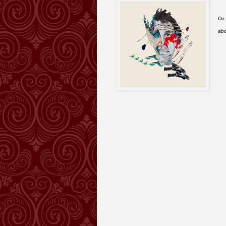
Do 
abo