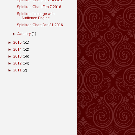
Spinitron Chart Feb 14 2016
Spinitron Chart Feb 7 2016
Spinitron to merge with
Audience Engine
Spinitron Chart Jan 31 2016
►
January
(1)
►
2015
(51)
►
2014
(52)
►
2013
(56)
►
2012
(54)
►
2011
(2)