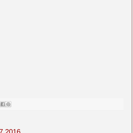
 7 2016