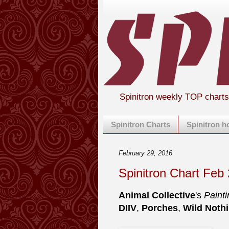
Spinitron weekly TOP chart
Spinitron Charts
Spinitron 
February 29, 2016
Spinitron Chart Feb
Animal Collective
's
Painti
DIIV
,
Porches
,
Wild Noth