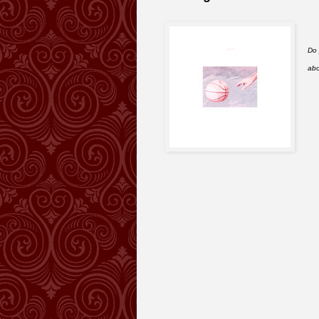
Do 
abo