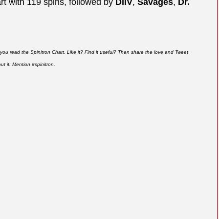
rt with 119 spins, followed by
DIIV
,
Savages
,
Dr.
you read the Spinitron Chart. Like it? Find it useful? Then share the love and Tweet
ut it. Mention #spinitron.