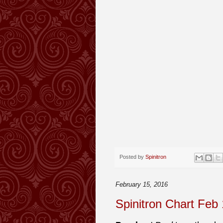
Posted by
Spinitron
February 15, 2016
Spinitron Chart Feb