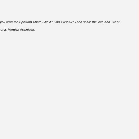
you read the Spinitron Chart. Like it? Find it useful? Then share the love and Tweet
ut it. Mention #spinitron.