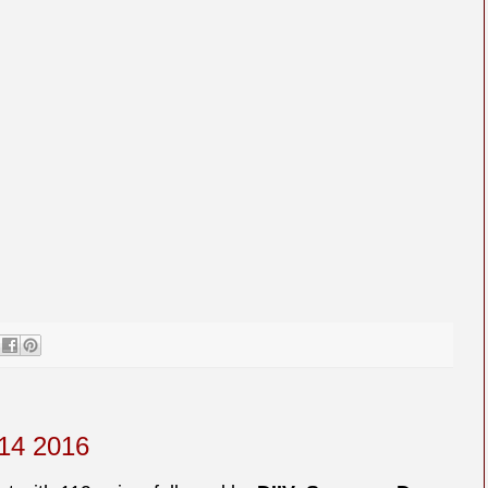
 14 2016