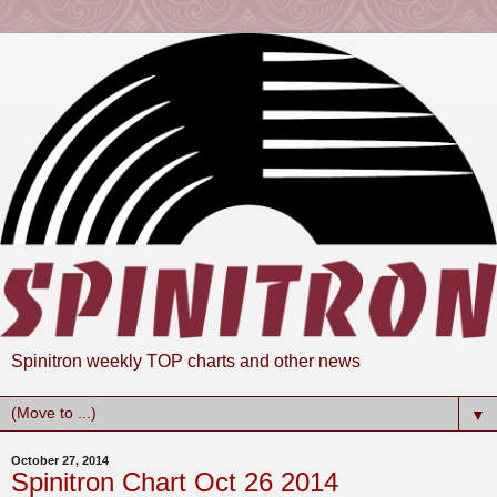
Spinitron weekly TOP charts and other news
▼
October 27, 2014
Spinitron Chart Oct 26 2014