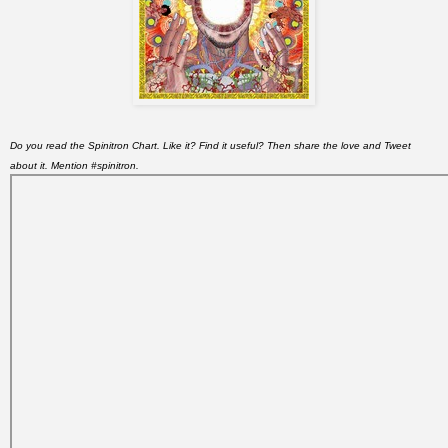
Do you read the Spinitron Chart. Like it? Find it useful? Then share the love and Tweet
about it. Mention #spinitron.