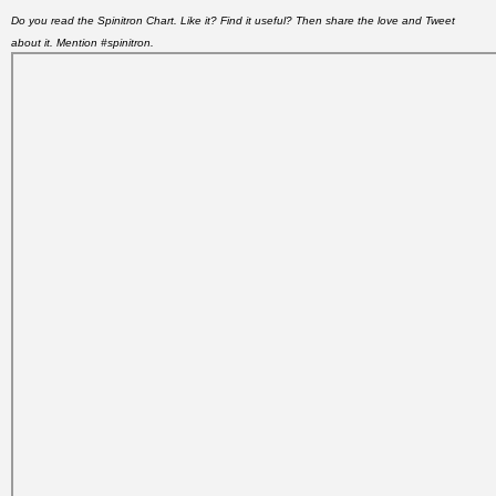
Do you read the Spinitron Chart. Like it? Find it useful? Then share the love and Tweet
about it. Mention #spinitron.