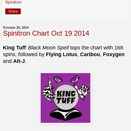
Spinitron
Share
October 20, 2014
Spinitron Chart Oct 19 2014
King Tuff
'
Black Moon Spell
tops the chart with 168
spins, followed by
Flying Lotus
,
Caribou
,
Foxygen
and
Alt-J
.