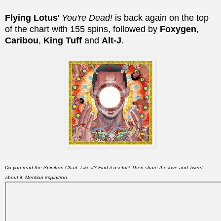
Flying Lotus
'
You're Dead!
is back again on the top
of the chart with 155 spins, followed by
Foxygen
,
Caribou
,
King Tuff
and
Alt-J
.
Do you read the Spinitron Chart. Like it? Find it useful? Then share the love and Tweet
about it. Mention #spinitron.