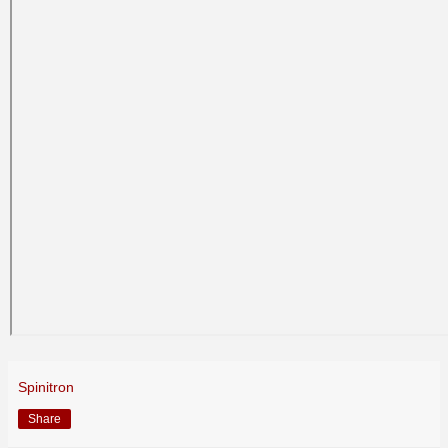
Spinitron
Share