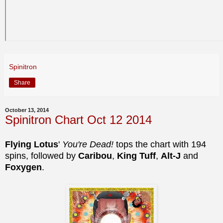
Spinitron
Share
October 13, 2014
Spinitron Chart Oct 12 2014
Flying Lotus
'
You're Dead!
tops the chart with 194
spins, followed by
Caribou
,
King Tuff
,
Alt-J
and
Foxygen
.