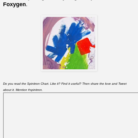
Foxygen
.
Do you read the Spinitron Chart. Like it? Find it useful? Then share the love and Tweet
about it. Mention #spinitron.