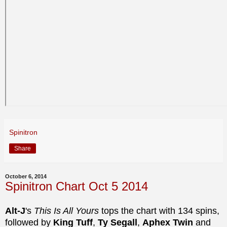
Spinitron
Share
October 6, 2014
Spinitron Chart Oct 5 2014
Alt-J
's
This Is All Yours
tops the chart with 134 spins,
followed by
King Tuff
,
Ty Segall
,
Aphex Twin
and