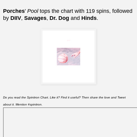
Porches
'
Pool
tops the chart with 119 spins, followed
by
DIIV
,
Savages
,
Dr. Dog
and
Hinds
.
Do you read the Spinitron Chart. Like it? Find it useful? Then share the love and Tweet
about it. Mention #spinitron.