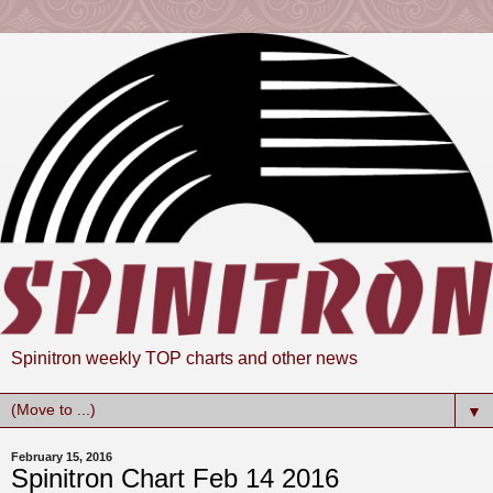
Spinitron weekly TOP charts and other news
▼
February 15, 2016
Spinitron Chart Feb 14 2016