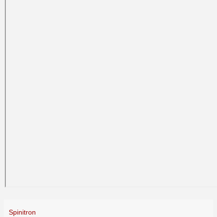
Spinitron