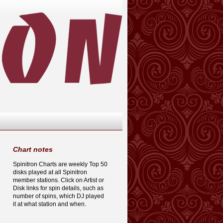
Chart notes
Spinitron Charts are weekly Top 50
disks played at all Spinitron
member stations. Click on Artist or
Disk links for spin details, such as
number of spins, which DJ played
it at what station and when.