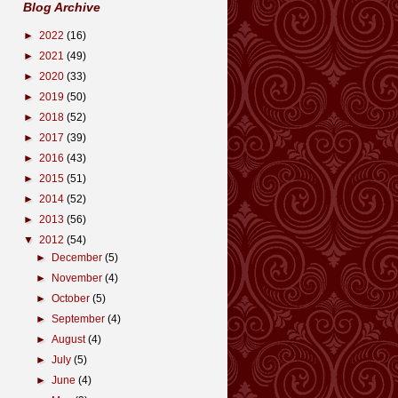
Blog Archive
►
2022
(16)
►
2021
(49)
►
2020
(33)
►
2019
(50)
►
2018
(52)
►
2017
(39)
►
2016
(43)
►
2015
(51)
►
2014
(52)
►
2013
(56)
▼
2012
(54)
►
December
(5)
►
November
(4)
►
October
(5)
►
September
(4)
►
August
(4)
►
July
(5)
►
June
(4)