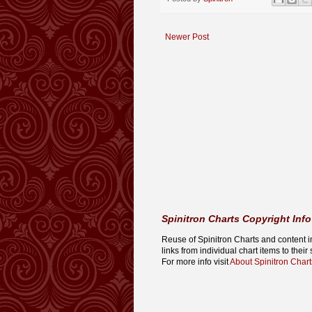
Newer Post
Spinitron Charts Copyright Info
Reuse of Spinitron Charts and content in o
links from individual chart items to thei
For more info visit
About Spinitron Chart