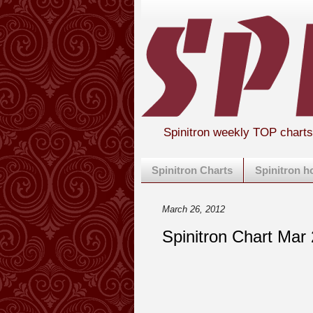
Spinitron weekly TOP chart
Spinitron Charts
Spinitron 
March 26, 2012
Spinitron Chart Mar