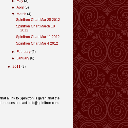
►
May
(3)
►
April
(5)
▼
March
(4)
Spinitron Chart Mar 25 2012
Spinitron Chart March 18
2012
Spinitron Chart Mar 11 2012
Spinitron Chart Mar 4 2012
►
February
(5)
►
January
(6)
►
2011
(2)
hat a link to Spinitron is given, that the
l other uses contact: info@spinitron.com.