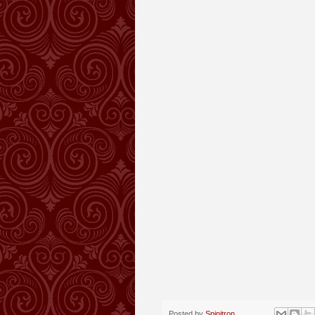
Posted by
Spinitron