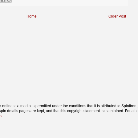
Home
Older Post
nline text media is permitted under the conditions that it is attributed to Spinitron, t
r spin details pages are kept, and that this copyright statement is maintained. For al
s
.