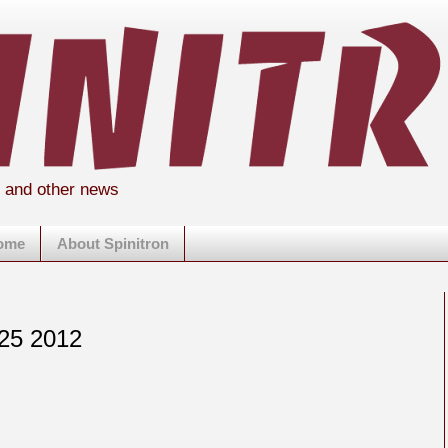
s and other news
home
About Spinitron
 25 2012