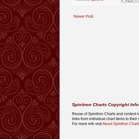
Newer Post
Spinitron Charts Copyright Info
Reuse of Spinitron Charts and content in o
links from individual chart items to thei
For more info visit
About Spinitron Chart