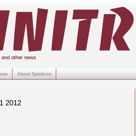
s and other news
home
About Spinitron
 1 2012