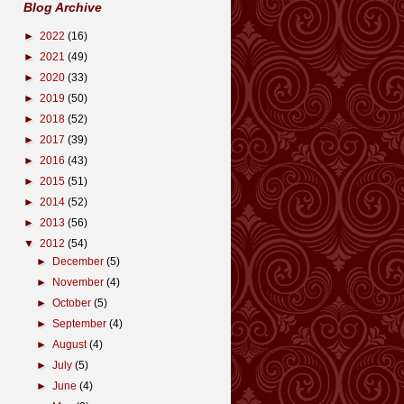
Blog Archive
►
2022
(16)
►
2021
(49)
►
2020
(33)
►
2019
(50)
►
2018
(52)
►
2017
(39)
►
2016
(43)
►
2015
(51)
►
2014
(52)
►
2013
(56)
▼
2012
(54)
►
December
(5)
►
November
(4)
►
October
(5)
►
September
(4)
►
August
(4)
►
July
(5)
►
June
(4)