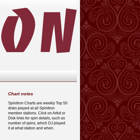
Chart notes
Spinitron Charts are weekly Top 50
disks played at all Spinitron
member stations. Click on Artist or
Disk links for spin details, such as
number of spins, which DJ played
it at what station and when.