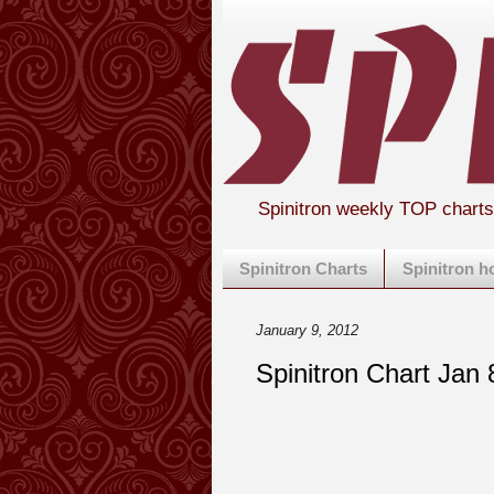
Spinitron weekly TOP chart
Spinitron Charts
Spinitron 
January 9, 2012
Spinitron Chart Jan