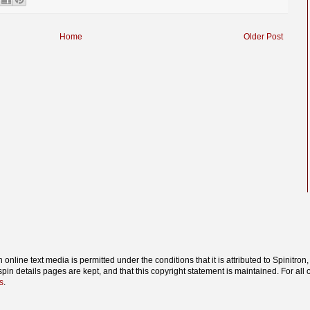
Home
Older Post
nline text media is permitted under the conditions that it is attributed to Spinitron, t
r spin details pages are kept, and that this copyright statement is maintained. For al
s
.