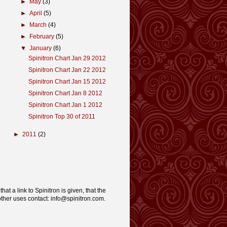
►
May
(3)
►
April
(5)
►
March
(4)
►
February
(5)
▼
January
(6)
Spinitron Chart Jan 29 2012
Spinitron Chart Jan 22 2012
Spinitron Chart Jan 15 2012
Spinitron Chart Jan 8 2012
Spinitron Chart Jan 1 2012
Spinitron Top 30 of 2011
►
2011
(2)
hat a link to Spinitron is given, that the
l other uses contact: info@spinitron.com.