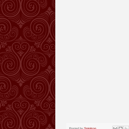
Posted by
Spinitron