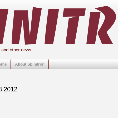
s and other news
home
About Spinitron
 8 2012