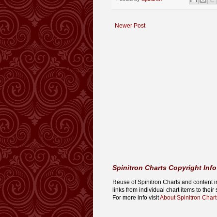
Newer Post
Spinitron Charts Copyright Info
Reuse of Spinitron Charts and content in o
links from individual chart items to thei
For more info visit
About Spinitron Chart