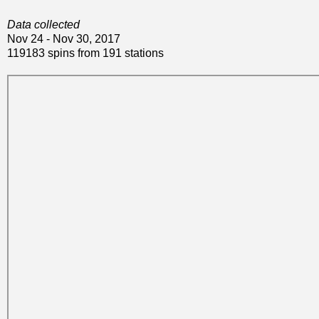
Data collected
Nov 24 - Nov 30, 2017
119183 spins from 191 stations