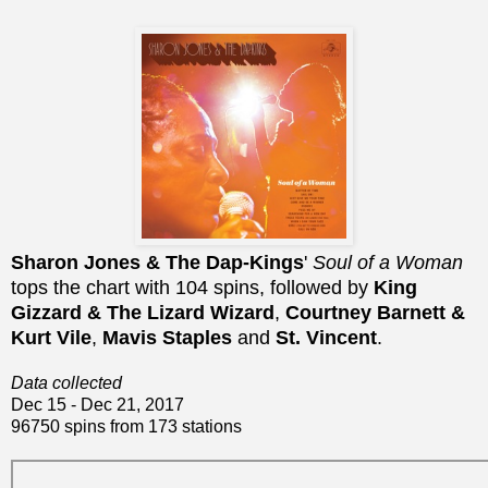
Sharon Jones & The Dap-Kings
'
Soul of a Woman
tops the chart with 104 spins, followed by
King
Gizzard & The Lizard Wizard
,
Courtney Barnett &
Kurt Vile
,
Mavis Staples
and
St. Vincent
.
Data collected
Dec 15 - Dec 21, 2017
96750 spins from 173 stations