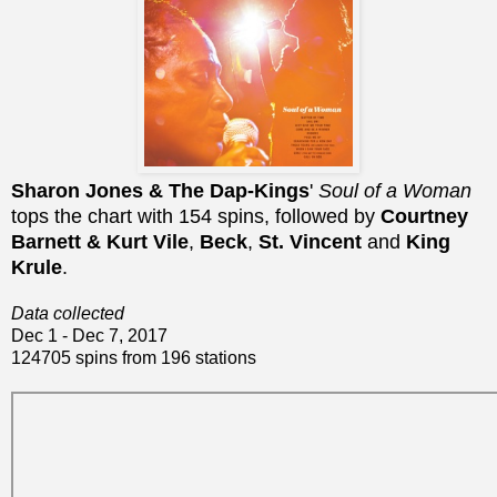
Sharon Jones & The Dap-Kings
'
Soul of a Woman
tops the chart with 154 spins, followed by
Courtney
Barnett & Kurt Vile
,
Beck
,
St. Vincent
and
King
Krule
.
Data collected
Dec 1 - Dec 7, 2017
124705 spins from 196 stations