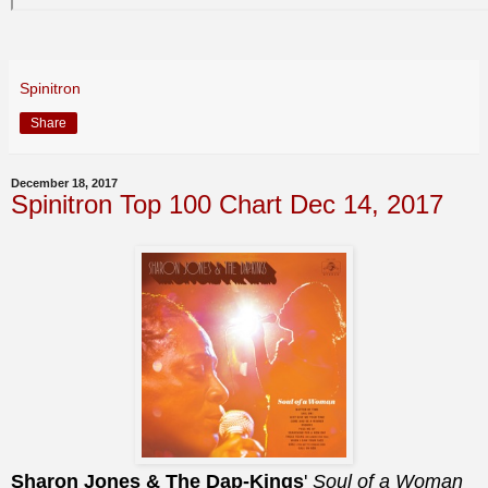
Spinitron
Share
December 18, 2017
Spinitron Top 100 Chart Dec 14, 2017
Sharon Jones & The Dap-Kings
'
Soul of a Woman