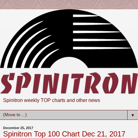
Spinitron weekly TOP charts and other news
▼
December 25, 2017
Spinitron Top 100 Chart Dec 21, 2017