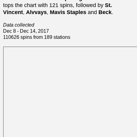
tops the chart with 121 spins, followed by
St.
Vincent
,
Alvvays
,
Mavis Staples
and
Beck
.
Data collected
Dec 8 - Dec 14, 2017
110626 spins from 189 stations