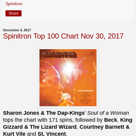
Spinitron
Share
December 4, 2017
Spinitron Top 100 Chart Nov 30, 2017
Sharon Jones & The Dap-Kings
'
Soul of a Woman
tops the chart with 171 spins, followed by
Beck
,
King
Gizzard & The Lizard Wizard
,
Courtney Barnett &
Kurt Vile
and
St. Vincent
.