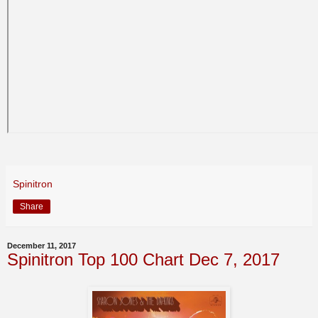
Spinitron
Share
December 11, 2017
Spinitron Top 100 Chart Dec 7, 2017