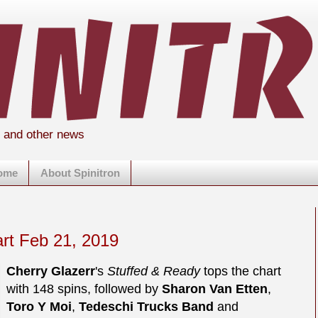
s and other news
home
About Spinitron
art Feb 21, 2019
Cherry Glazerr
's
Stuffed & Ready
tops the chart
with 148 spins, followed by
Sharon Van Etten
,
Toro Y Moi
,
Tedeschi Trucks Band
and