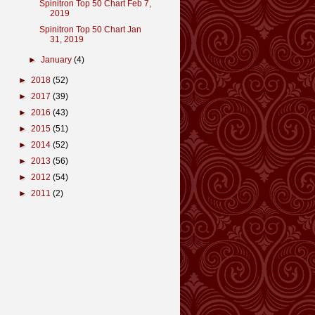
Spinitron Top 50 Chart Feb 7,
2019
Spinitron Top 50 Chart Jan
31, 2019
►
January
(4)
►
2018
(52)
►
2017
(39)
►
2016
(43)
►
2015
(51)
►
2014
(52)
►
2013
(56)
►
2012
(54)
►
2011
(2)