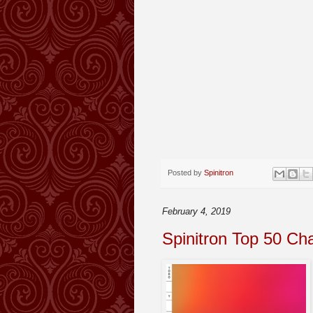
Posted by
Spinitron
February 4, 2019
Spinitron Top 50 Ch