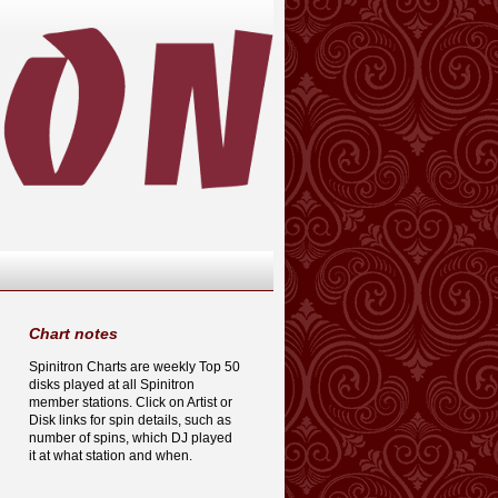
Chart notes
Spinitron Charts are weekly Top 50
disks played at all Spinitron
member stations. Click on Artist or
Disk links for spin details, such as
number of spins, which DJ played
it at what station and when.