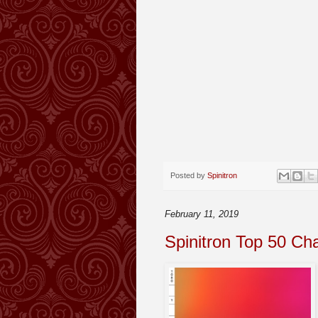
Posted by
Spinitron
February 11, 2019
Spinitron Top 50 Ch