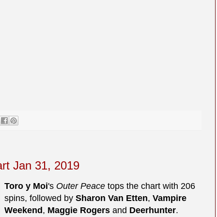
art Jan 31, 2019
Toro y Moi
's
Outer Peace
tops the chart with 206
spins, followed by
Sharon Van Etten
,
Vampire
Weekend
,
Maggie Rogers
and
Deerhunter
.