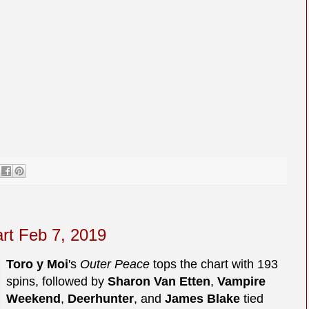
art Feb 7, 2019
Toro y Moi
's
Outer Peace
tops the chart with 193
spins, followed by
Sharon Van Etten
,
Vampire
Weekend
,
Deerhunter
, and
James Blake
tied