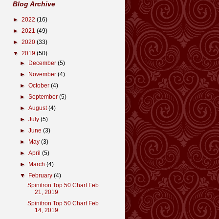
Blog Archive
►
2022
(16)
►
2021
(49)
►
2020
(33)
▼
2019
(50)
►
December
(5)
►
November
(4)
►
October
(4)
►
September
(5)
►
August
(4)
►
July
(5)
►
June
(3)
►
May
(3)
►
April
(5)
►
March
(4)
▼
February
(4)
Spinitron Top 50 Chart Feb
21, 2019
Spinitron Top 50 Chart Feb
14, 2019