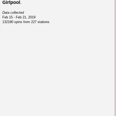
Girlpool
.
Data collected
Feb 15 - Feb 21, 2019
132190 spins from 227 stations