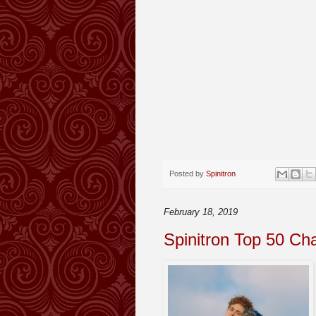
Posted by
Spinitron
February 18, 2019
Spinitron Top 50 Ch