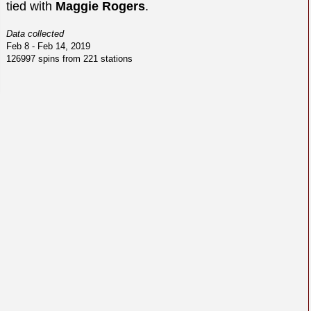
tied with
Maggie Rogers
.
Data collected
Feb 8 - Feb 14, 2019
126997 spins from 221 stations