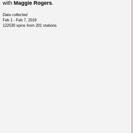
with
Maggie Rogers
.
Data collected
Feb 1 - Feb 7, 2019
122530 spins from 201 stations