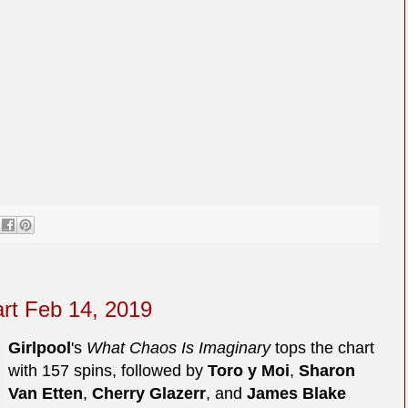
art Feb 14, 2019
Girlpool
's
What Chaos Is Imaginary
tops the chart
with 157 spins, followed by
Toro y Moi
,
Sharon
Van Etten
,
Cherry Glazerr
, and
James Blake