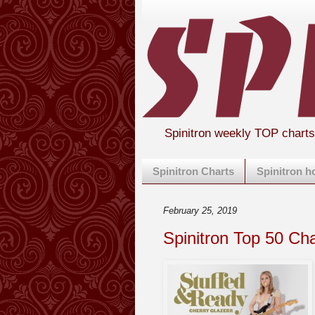
Spinitron weekly TOP chart
Spinitron Charts
Spinitron 
February 25, 2019
Spinitron Top 50 Ch