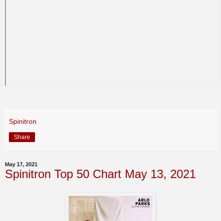
Spinitron
Share
May 17, 2021
Spinitron Top 50 Chart May 13, 2021