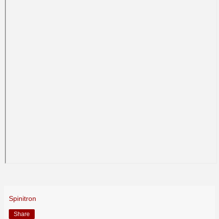
Spinitron
Share