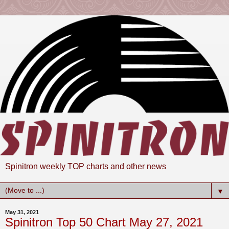
Spinitron weekly TOP charts and other news
▼
May 31, 2021
Spinitron Top 50 Chart May 27, 2021