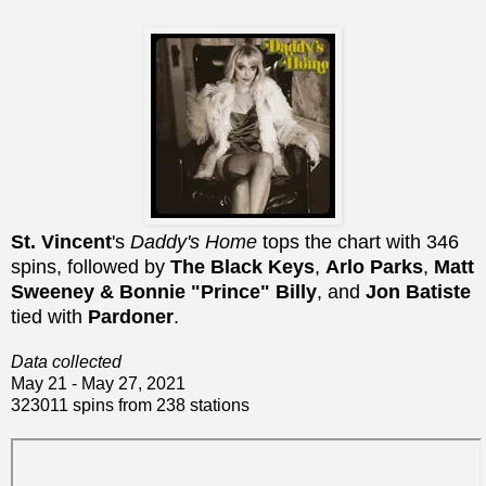
St. Vincent
's
Daddy's Home
tops the chart with 346
spins, followed by
The Black Keys
,
Arlo Parks
,
Matt
Sweeney & Bonnie "Prince" Billy
, and
Jon Batiste
tied with
Pardoner
.
Data collected
May 21 - May 27, 2021
323011 spins from 238 stations