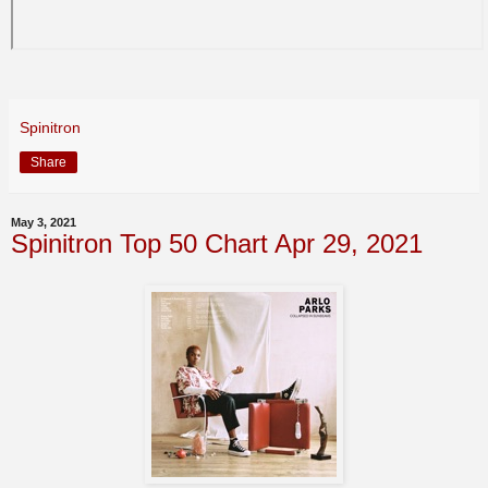
Spinitron
Share
May 3, 2021
Spinitron Top 50 Chart Apr 29, 2021