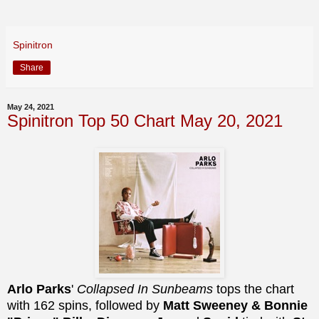
Spinitron
Share
May 24, 2021
Spinitron Top 50 Chart May 20, 2021
Arlo Parks
'
Collapsed In Sunbeams
tops the chart
with 162 spins, followed by
Matt Sweeney & Bonnie