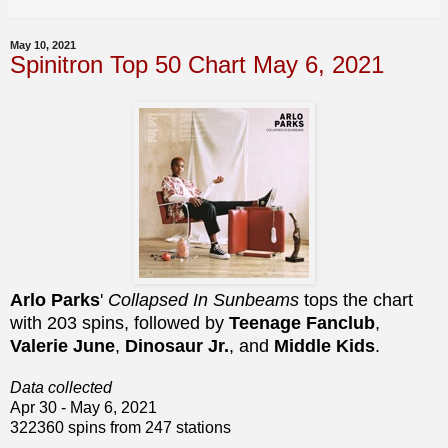
May 10, 2021
Spinitron Top 50 Chart May 6, 2021
Arlo Parks
'
Collapsed In Sunbeams
tops the chart
with 203 spins, followed by
Teenage Fanclub
,
Valerie June
,
Dinosaur Jr.
, and
Middle Kids
.
Data collected
Apr 30 - May 6, 2021
322360 spins from 247 stations