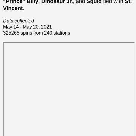
"Prince" Billy
,
Dinosaur Jr.
, and
Squid
tied with
St.
Vincent
.
Data collected
May 14 - May 20, 2021
325265 spins from 240 stations