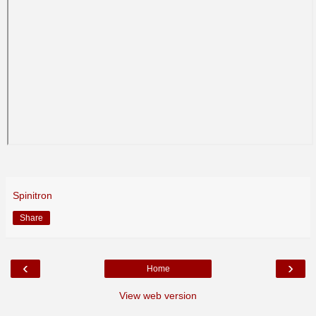
Spinitron
Share
‹
›
Home
View web version