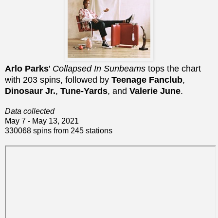
Arlo Parks
'
Collapsed In Sunbeams
tops the chart
with 203 spins, followed by
Teenage Fanclub
,
Dinosaur Jr.
,
Tune-Yards
, and
Valerie June
.
Data collected
May 7 - May 13, 2021
330068 spins from 245 stations