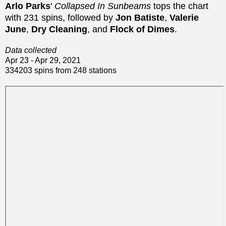
Arlo Parks
'
Collapsed In Sunbeams
tops the chart
with 231 spins, followed by
Jon Batiste
,
Valerie
June
,
Dry Cleaning
, and
Flock of Dimes
.
Data collected
Apr 23 - Apr 29, 2021
334203 spins from 248 stations