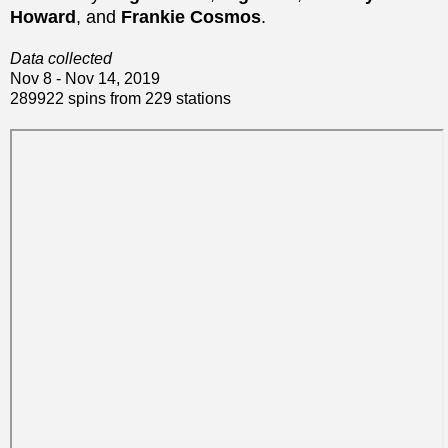
Howard
, and
Frankie Cosmos
.
Data collected
Nov 8 - Nov 14, 2019
289922 spins from 229 stations