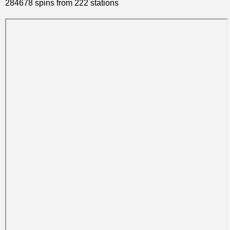
284678 spins from 222 stations