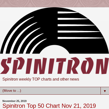
Spinitron weekly TOP charts and other news
▼
November 25, 2019
Spinitron Top 50 Chart Nov 21, 2019