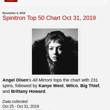
November 4, 2019
Spinitron Top 50 Chart Oct 31, 2019
Angel Olsen
's
All Mirrors
tops the chart with 231
spins, followed by
Kanye West
,
Wilco
,
Big Thief
,
and
Brittany Howard
.
Data collected
Oct 25 - Oct 31, 2019