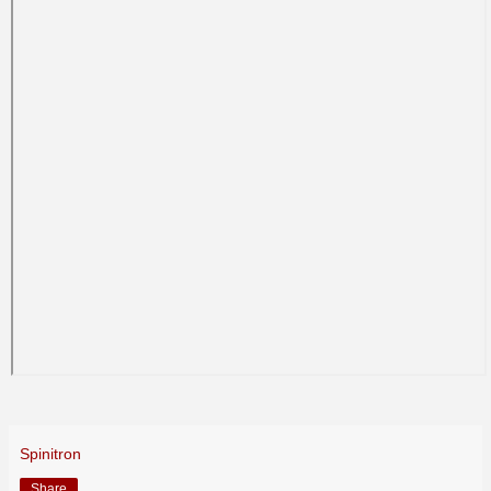
Spinitron
Share