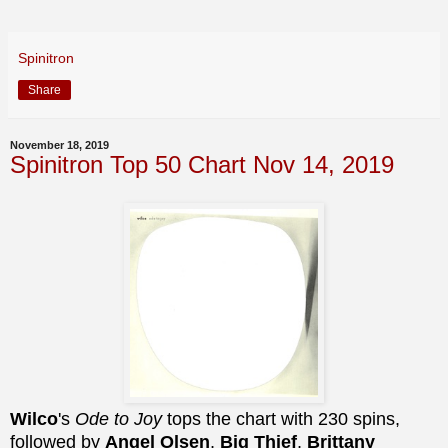
Spinitron
Share
November 18, 2019
Spinitron Top 50 Chart Nov 14, 2019
Wilco
's
Ode to Joy
tops the chart with 230 spins,
followed by
Angel Olsen
,
Big Thief
,
Brittany