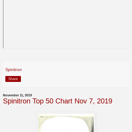
Spinitron
Share
November 11, 2019
Spinitron Top 50 Chart Nov 7, 2019