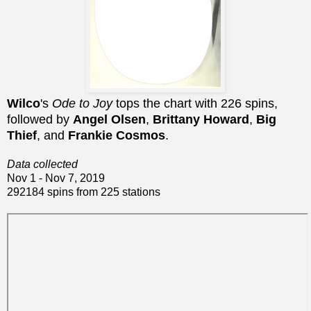
Wilco
's
Ode to Joy
tops the chart with 226 spins,
followed by
Angel Olsen
,
Brittany Howard
,
Big
Thief
, and
Frankie Cosmos
.
Data collected
Nov 1 - Nov 7, 2019
292184 spins from 225 stations