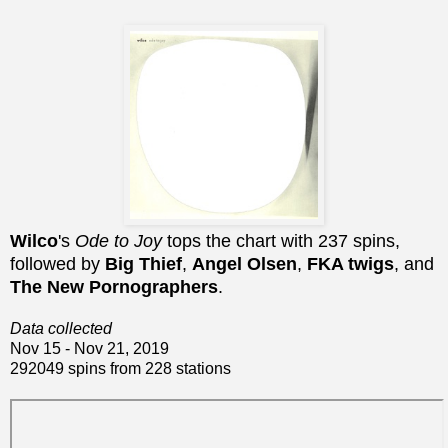
Wilco
's
Ode to Joy
tops the chart with 237 spins,
followed by
Big Thief
,
Angel Olsen
,
FKA twigs
, and
The New Pornographers
.
Data collected
Nov 15 - Nov 21, 2019
292049 spins from 228 stations