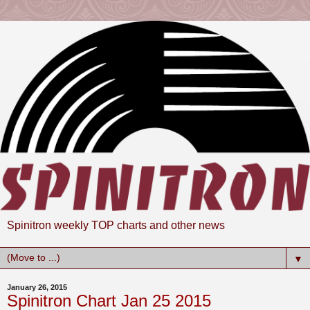
Spinitron weekly TOP charts and other news
▼
January 26, 2015
Spinitron Chart Jan 25 2015