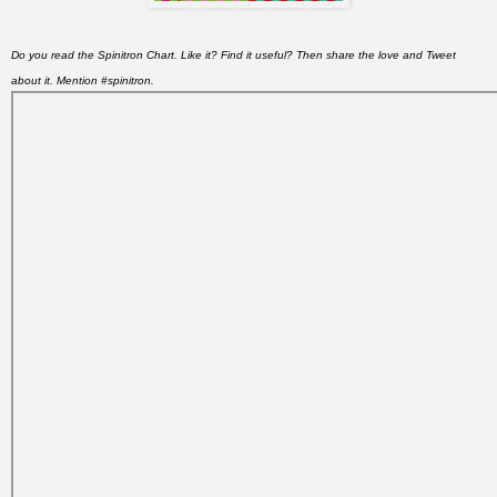
Do you read the Spinitron Chart. Like it? Find it useful? Then share the love and Tweet
about it. Mention #spinitron.