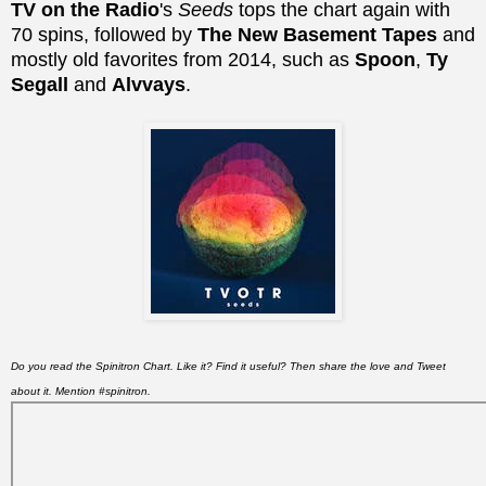
TV on the Radio
's
Seeds
tops the chart again with
70 spins, followed by
The New Basement Tapes
and
mostly old favorites from 2014, such as
Spoon
,
Ty
Segall
and
Alvvays
.
Do you read the Spinitron Chart. Like it? Find it useful? Then share the love and Tweet
about it. Mention #spinitron.