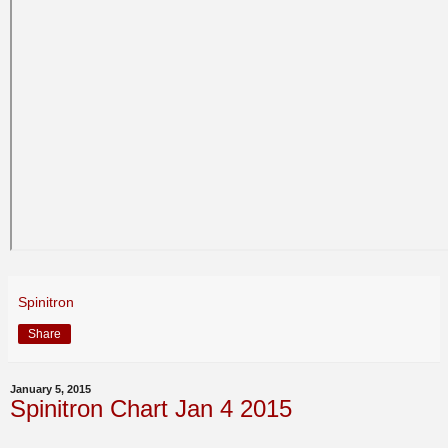
Spinitron
Share
January 5, 2015
Spinitron Chart Jan 4 2015