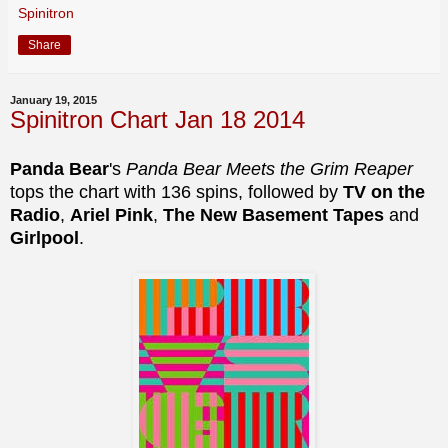
Spinitron
Share
January 19, 2015
Spinitron Chart Jan 18 2014
Panda Bear
's
Panda Bear Meets the Grim Reaper
tops the chart with 136 spins, followed by
TV on the
Radio
,
Ariel Pink
,
The New Basement Tapes
and
Girlpool
.