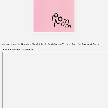
Do you read the Spinitron Chart. Like it? Find it useful? Then share the love and Tweet
about it. Mention #spinitron.