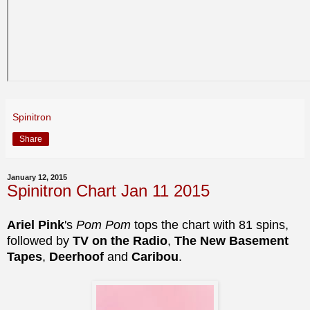
Spinitron
Share
January 12, 2015
Spinitron Chart Jan 11 2015
Ariel Pink
's
Pom Pom
tops the chart with 81 spins,
followed by
TV on the Radio
,
The New Basement
Tapes
,
Deerhoof
and
Caribou
.