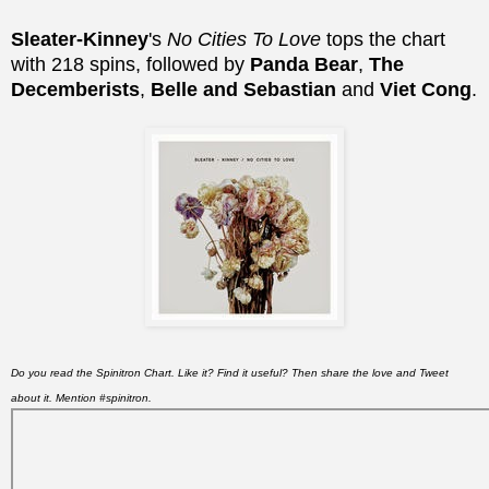
Sleater-Kinney
's
No Cities To Love
tops the chart
with 218 spins, followed by
Panda Bear
,
The
Decemberists
,
Belle and Sebastian
and
Viet Cong
.
Do you read the Spinitron Chart. Like it? Find it useful? Then share the love and Tweet
about it. Mention #spinitron.