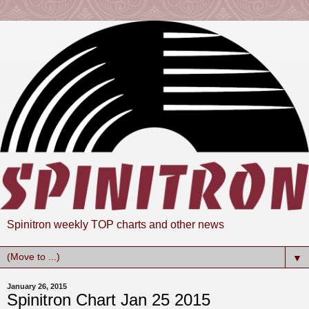
Spinitron weekly TOP charts and other news
▼
January 26, 2015
Spinitron Chart Jan 25 2015