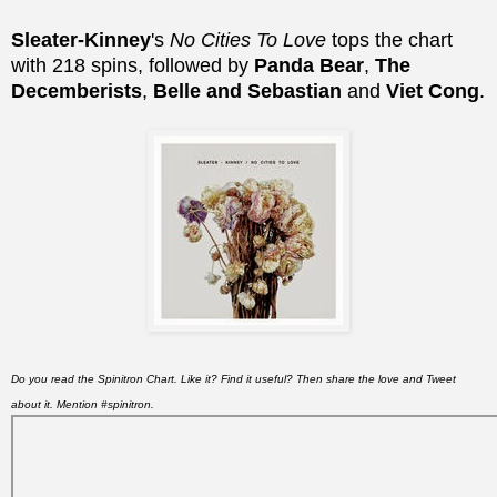
Sleater-Kinney
's
No Cities To Love
tops the chart
with 218 spins, followed by
Panda Bear
,
The
Decemberists
,
Belle and Sebastian
and
Viet Cong
.
Do you read the Spinitron Chart. Like it? Find it useful? Then share the love and Tweet
about it. Mention #spinitron.