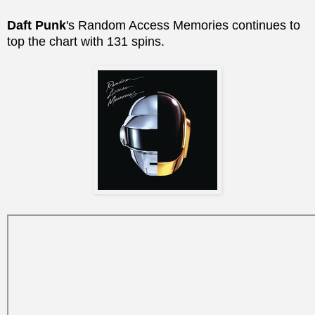
Daft Punk
's Random Access Memories continues to
top the chart with 131 spins.