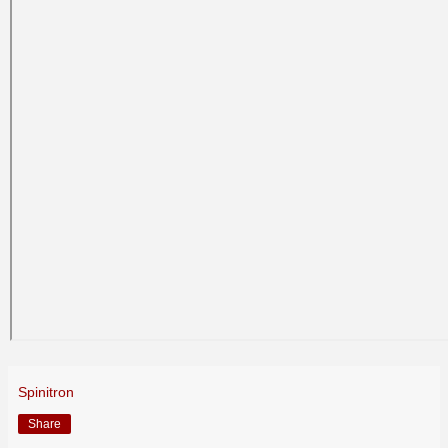
Spinitron
Share