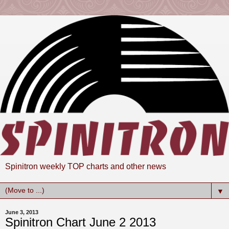
Spinitron weekly TOP charts and other news
▼
June 3, 2013
Spinitron Chart June 2 2013