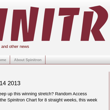
s and other news
home
About Spinitron
 14 2013
ep up this winning stretch? Random Access
e Spinitron Chart for 8 straight weeks, this week