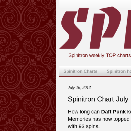
Spinitron weekly TOP chart
Spinitron Charts
Spinitron 
July 15, 2013
Spinitron Chart July
How long can
Daft Punk
ke
Memories has now topped th
with 93 spins.