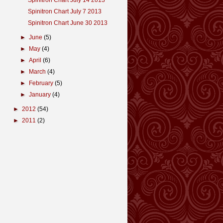
Spinitron Chart July 14 2013
Spinitron Chart July 7 2013
Spinitron Chart June 30 2013
►
June
(5)
►
May
(4)
►
April
(6)
►
March
(4)
►
February
(5)
►
January
(4)
►
2012
(54)
►
2011
(2)