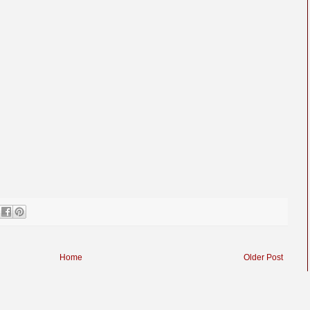
Home
Older Post