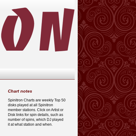
Chart notes
Spinitron Charts are weekly Top 50
disks played at all Spinitron
member stations. Click on Artist or
Disk links for spin details, such as
number of spins, which DJ played
it at what station and when.