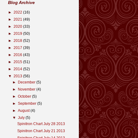
Blog Archive
►
2022
(16)
►
2021
(49)
►
2020
(33)
►
2019
(50)
►
2018
(52)
►
2017
(39)
►
2016
(43)
►
2015
(51)
►
2014
(52)
▼
2013
(56)
►
December
(5)
►
November
(4)
►
October
(5)
►
September
(5)
►
August
(4)
▼
July
(5)
Spinitron Chart July 28 2013
Spinitron Chart July 21 2013