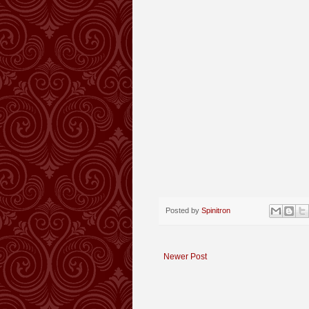
Posted by
Spinitron
Newer Post