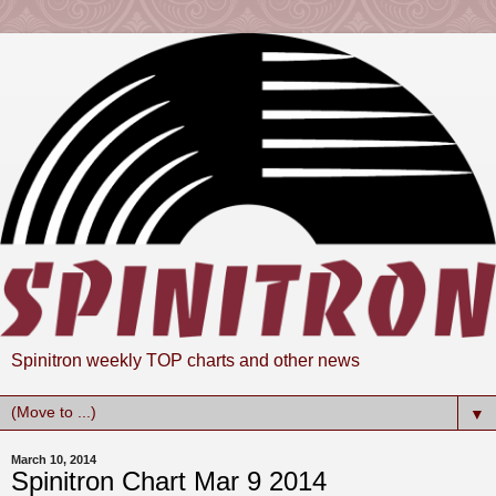
Spinitron weekly TOP charts and other news
▼
March 10, 2014
Spinitron Chart Mar 9 2014