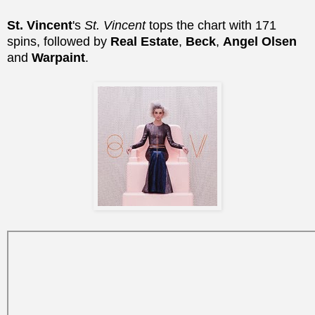
St. Vincent
's
St. Vincent
tops the chart with 171
spins, followed by
Real Estate
,
Beck
,
Angel Olsen
and
Warpaint
.