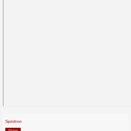
Spinitron
Share