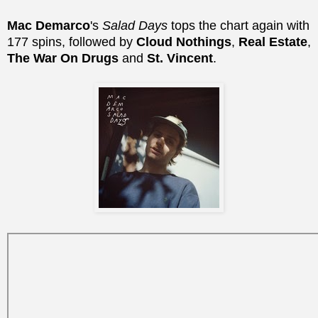
Mac Demarco
's
Salad Days
tops the chart again with
177 spins, followed by
Cloud Nothings
,
Real Estate
,
The War On Drugs
and
St. Vincent
.