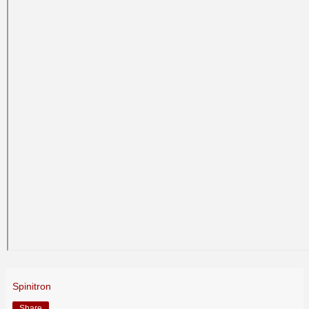
Spinitron
Share