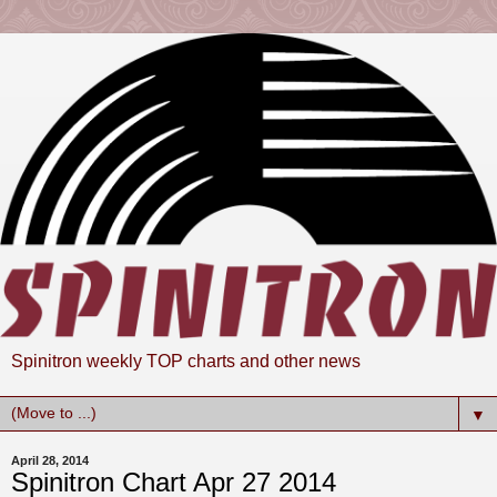
Spinitron weekly TOP charts and other news
▼
April 28, 2014
Spinitron Chart Apr 27 2014