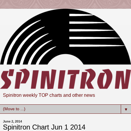
Spinitron weekly TOP charts and other news
▼
June 2, 2014
Spinitron Chart Jun 1 2014