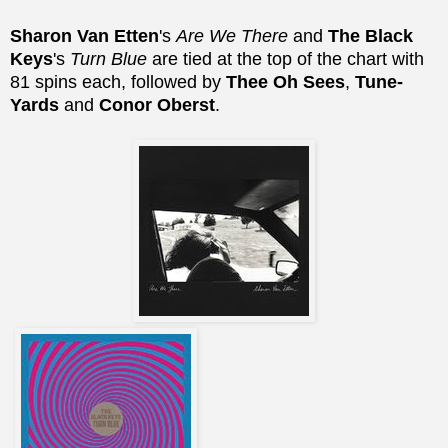
Sharon Van Etten
's
Are We There
and
The Black
Keys
's
Turn Blue
are tied at the top of the chart with
81 spins each, followed by
Thee Oh Sees
,
Tune-
Yards
and
Conor Oberst
.