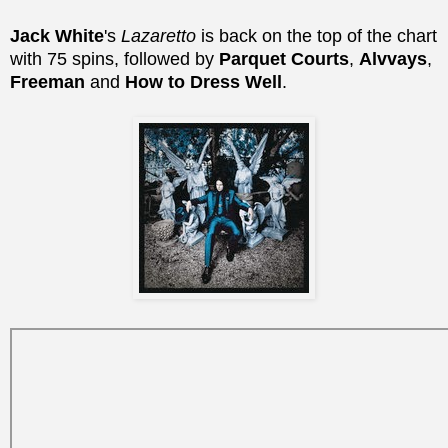
Jack White
's
Lazaretto
is back on the top of the chart
with 75 spins, followed by
Parquet Courts
,
Alvvays
,
Freeman
and
How to Dress Well
.