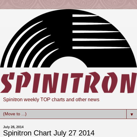
Spinitron weekly TOP charts and other news
▼
July 28, 2014
Spinitron Chart July 27 2014