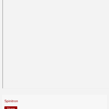
Spinitron
Share