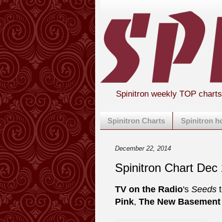
Spinitron weekly TOP chart
Spinitron Charts
Spinitron 
December 22, 2014
Spinitron Chart Dec
TV on the Radio
's
Seeds
t
Pink
,
The New Basement