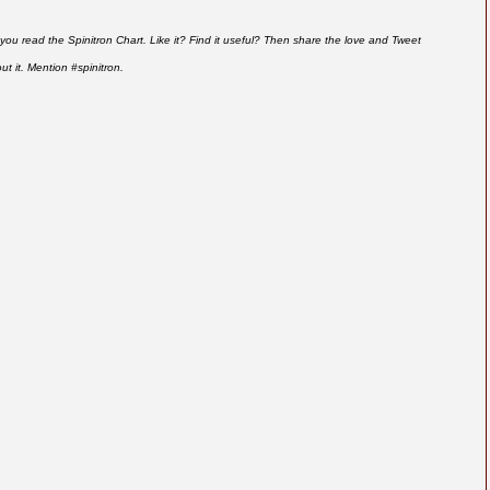
you read the Spinitron Chart. Like it? Find it useful? Then share the love and Tweet
ut it. Mention #spinitron.