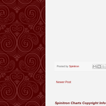
Posted by
Spinitron
Newer Post
Spinitron Charts Copyright Info