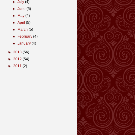
►
July
(4)
►
June
(5)
►
May
(4)
►
April
(5)
►
March
(5)
►
February
(4)
►
January
(4)
►
2013
(56)
►
2012
(54)
►
2011
(2)