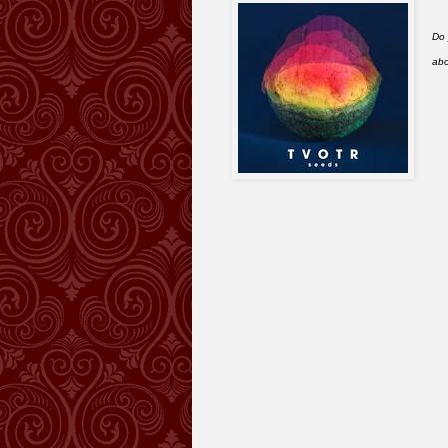
Do 
abo