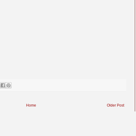
Home
Older Post