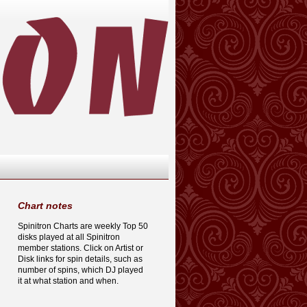
Chart notes
Spinitron Charts are weekly Top 50
disks played at all Spinitron
member stations. Click on Artist or
Disk links for spin details, such as
number of spins, which DJ played
it at what station and when.