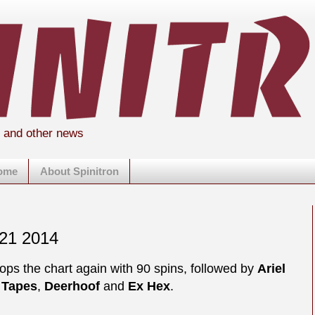
s and other news
home
About Spinitron
 21 2014
ops the chart again with 90 spins, followed by
Ariel
 Tapes
,
Deerhoof
and
Ex Hex
.