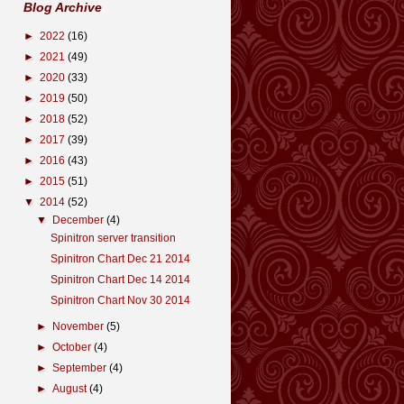
Blog Archive
►
2022
(16)
►
2021
(49)
►
2020
(33)
►
2019
(50)
►
2018
(52)
►
2017
(39)
►
2016
(43)
►
2015
(51)
▼
2014
(52)
▼
December
(4)
Spinitron server transition
Spinitron Chart Dec 21 2014
Spinitron Chart Dec 14 2014
Spinitron Chart Nov 30 2014
►
November
(5)
►
October
(4)
►
September
(4)
►
August
(4)