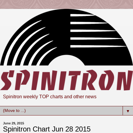
Spinitron weekly TOP charts and other news
▼
June 29, 2015
Spinitron Chart Jun 28 2015