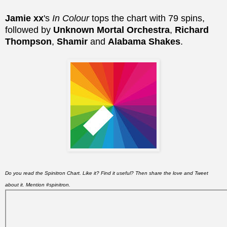
Jamie xx
's
In Colour
tops the chart with 79 spins,
followed by
Unknown Mortal Orchestra
,
Richard
Thompson
,
Shamir
and
Alabama Shakes
.
Do you read the Spinitron Chart. Like it? Find it useful? Then share the love and Tweet
about it. Mention #spinitron.