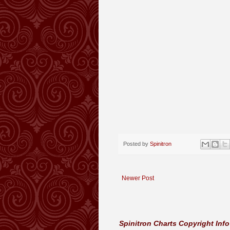
Posted by
Spinitron
Newer Post
Spinitron Charts Copyright Info