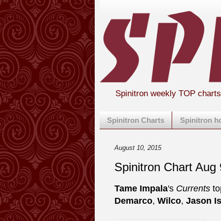
Spinitron weekly TOP chart
Spinitron Charts
Spinitron 
August 10, 2015
Spinitron Chart Aug
Tame Impala
's
Currents
to
Demarco
,
Wilco
,
Jason Is