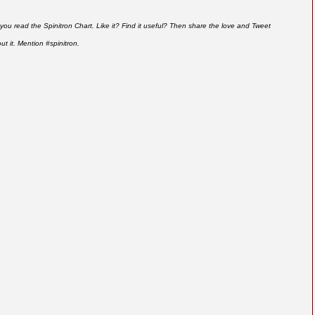
you read the Spinitron Chart. Like it? Find it useful? Then share the love and Tweet
ut it. Mention #spinitron.