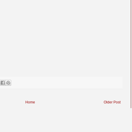
Home
Older Post