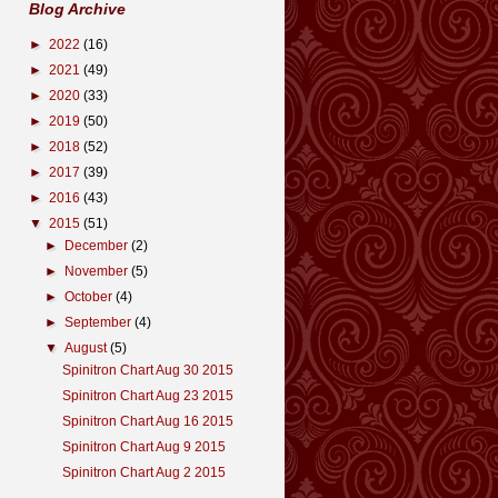
Blog Archive
►
2022
(16)
►
2021
(49)
►
2020
(33)
►
2019
(50)
►
2018
(52)
►
2017
(39)
►
2016
(43)
▼
2015
(51)
►
December
(2)
►
November
(5)
►
October
(4)
►
September
(4)
▼
August
(5)
Spinitron Chart Aug 30 2015
Spinitron Chart Aug 23 2015
Spinitron Chart Aug 16 2015
Spinitron Chart Aug 9 2015
Spinitron Chart Aug 2 2015