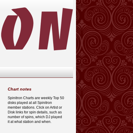
Chart notes
Spinitron Charts are weekly Top 50
disks played at all Spinitron
member stations. Click on Artist or
Disk links for spin details, such as
number of spins, which DJ played
it at what station and when.