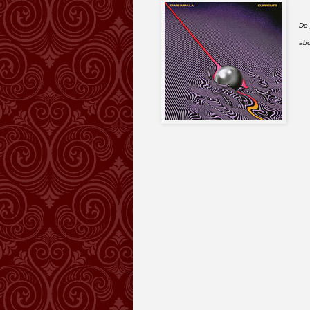
Do 
abo