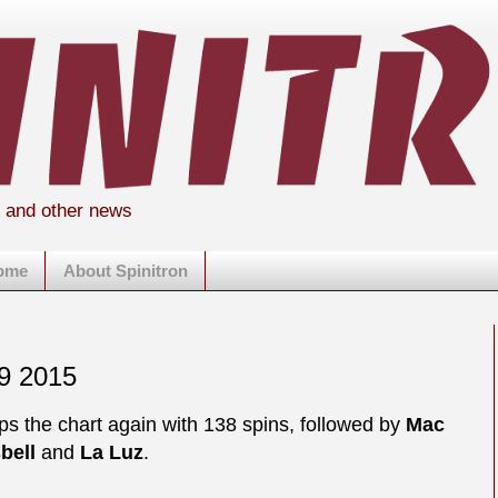
s and other news
home
About Spinitron
 9 2015
ps the chart again with 138 spins, followed by
Mac
bell
and
La Luz
.