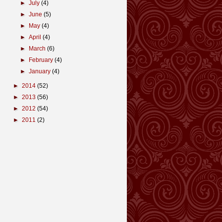
►
July
(4)
►
June
(5)
►
May
(4)
►
April
(4)
►
March
(6)
►
February
(4)
►
January
(4)
►
2014
(52)
►
2013
(56)
►
2012
(54)
►
2011
(2)