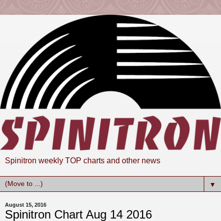
Spinitron weekly TOP charts and other news
▼
August 15, 2016
Spinitron Chart Aug 14 2016