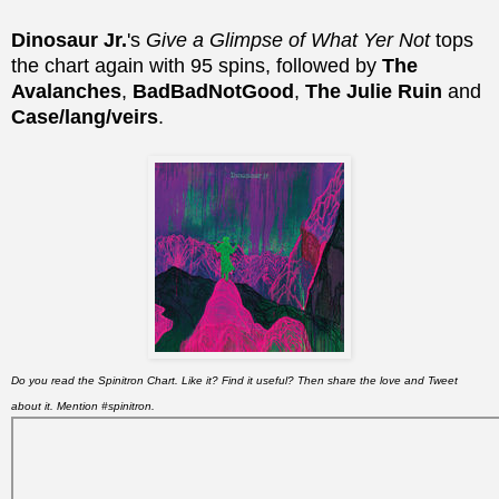
Dinosaur Jr.
's
Give a Glimpse of What Yer Not
tops
the chart again with 95 spins, followed by
The
Avalanches
,
BadBadNotGood
,
The Julie Ruin
and
Case/lang/veirs
.
Do you read the Spinitron Chart. Like it? Find it useful? Then share the love and Tweet
about it. Mention #spinitron.