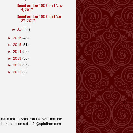
Spinitron Top 100 Chart May
4, 2017
Spinitron Top 100 Chart Apr
27, 2017
►
April
(4)
►
2016
(43)
►
2015
(51)
►
2014
(52)
►
2013
(56)
►
2012
(54)
►
2011
(2)
hat a link to Spinitron is given, that the
l other uses contact: info@spinitron.com.