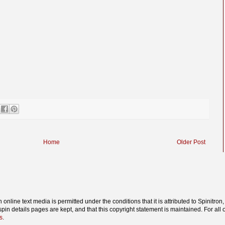
Home
Older Post
nline text media is permitted under the conditions that it is attributed to Spinitron, t
r spin details pages are kept, and that this copyright statement is maintained. For al
s
.