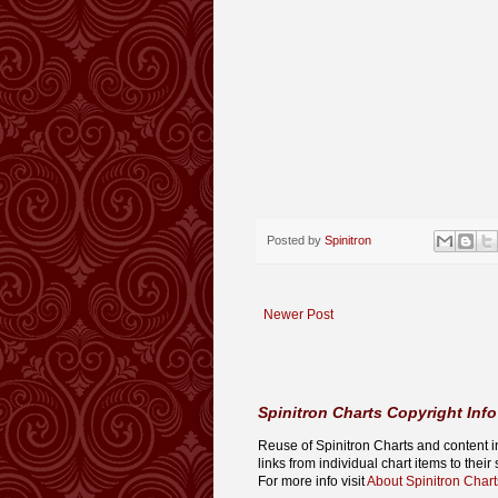
Posted by
Spinitron
Newer Post
Spinitron Charts Copyright Info
Reuse of Spinitron Charts and content in o
links from individual chart items to thei
For more info visit
About Spinitron Chart