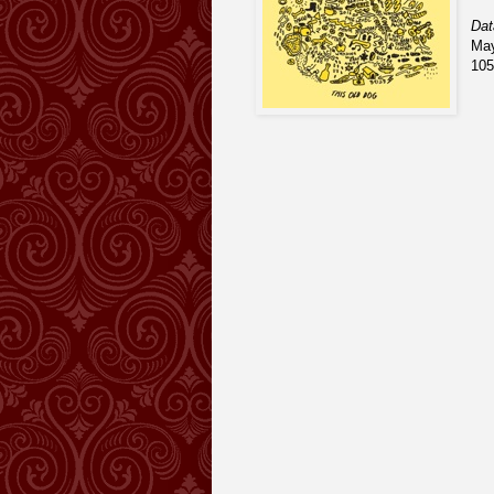
Dat
May
105