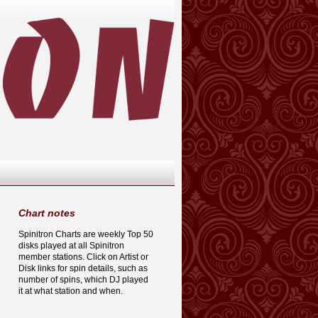
Chart notes
Spinitron Charts are weekly Top 50
disks played at all Spinitron
member stations. Click on Artist or
Disk links for spin details, such as
number of spins, which DJ played
it at what station and when.