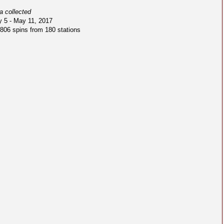
a collected
 5 - May 11, 2017
806 spins from 180 stations