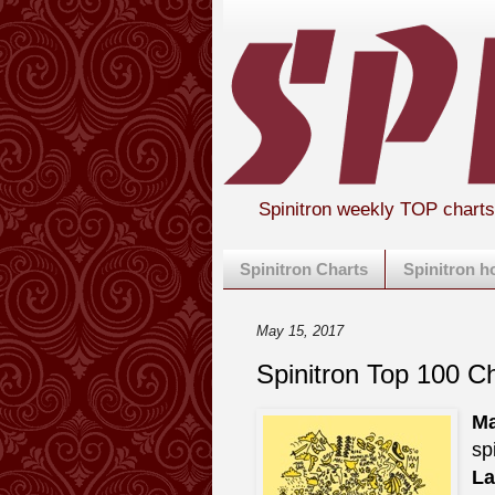
Spinitron weekly TOP chart
Spinitron Charts
Spinitron 
May 15, 2017
Spinitron Top 100 C
M
sp
L