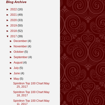
Blog Archive
►
2022
(16)
►
2021
(49)
►
2020
(33)
►
2019
(50)
►
2018
(52)
▼
2017
(39)
►
December
(4)
►
November
(4)
►
October
(5)
►
September
(4)
►
August
(4)
►
July
(5)
►
June
(4)
▼
May
(5)
Spinitron Top 100 Chart May
25, 2017
Spinitron Top 100 Chart May
18, 2017
Spinitron Top 100 Chart May
11, 2017