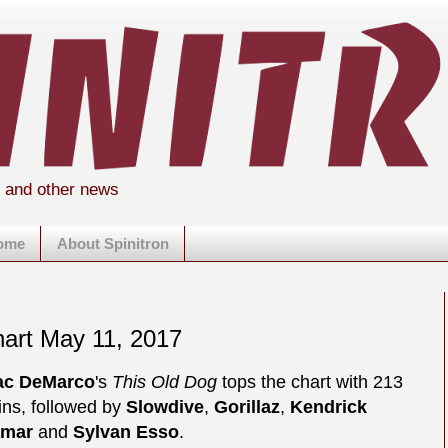
s and other news
home
About Spinitron
hart May 11, 2017
ac DeMarco
's
This Old Dog
tops the chart with 213
ins, followed by
Slowdive
,
Gorillaz
,
Kendrick
amar
and
Sylvan Esso
.