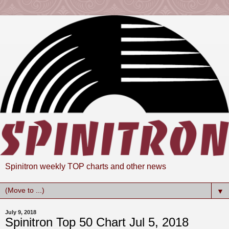
Spinitron weekly TOP charts and other news
▼
July 9, 2018
Spinitron Top 50 Chart Jul 5, 2018