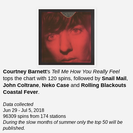
Courtney Barnett
's
Tell Me How You Really Feel
tops the chart with 120 spins, followed by
Snail Mail
,
John Coltrane
,
Neko Case
and
Rolling Blackouts
Coastal Fever
.
Data collected
Jun 29 - Jul 5, 2018
96309 spins from 174 stations
During the slow months of summer only the top 50 will be
published.