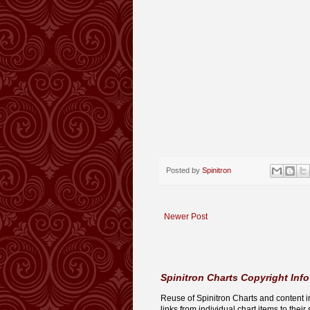
Posted by
Spinitron
Newer Post
Spinitron Charts Copyright Info
Reuse of Spinitron Charts and content in o
links from individual chart items to thei