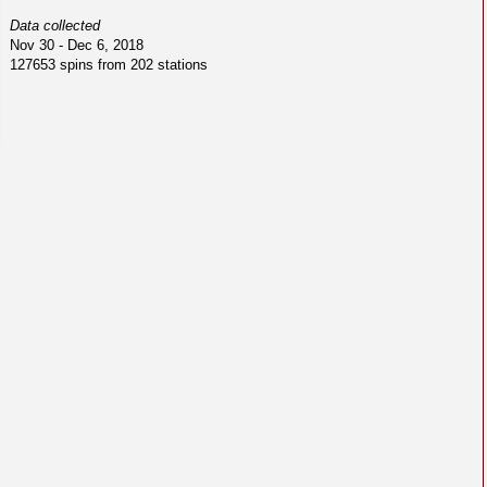
Data collected
Nov 30 - Dec 6, 2018
127653 spins from 202 stations