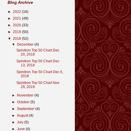
Blog Archive
►
2022
(16)
►
2021
(49)
►
2020
(33)
►
2019
(50)
▼
2018
(52)
▼
December
(4)
Spinitron Top 50 Chart Dec
20, 2018
Spinitron Top 50 Chart Dec
13, 2018
Spinitron Top 50 Chart Dec 6,
2018
Spinitron Top 50 Chart Nov
29, 2018
►
November
(4)
►
October
(5)
►
September
(4)
►
August
(4)
►
July
(5)
►
June
(4)