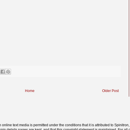
Home
Older Post
nline text media is permitted under the conditions that it is attributed to Spinitron, t
r spin details pages are kept, and that this copyright statement is maintained. For al