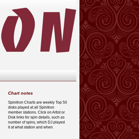
Chart notes
Spinitron Charts are weekly Top 50
disks played at all Spinitron
member stations. Click on Artist or
Disk links for spin details, such as
number of spins, which DJ played
it at what station and when.