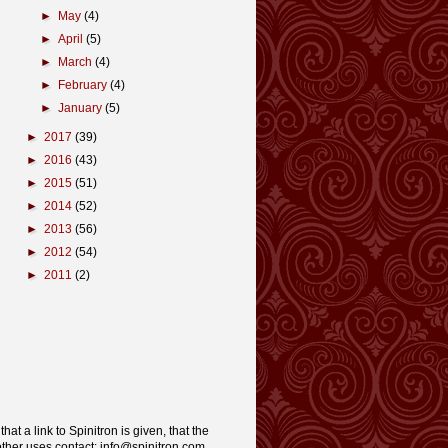
►
May
(4)
►
April
(5)
►
March
(4)
►
February
(4)
►
January
(5)
►
2017
(39)
►
2016
(43)
►
2015
(51)
►
2014
(52)
►
2013
(56)
►
2012
(54)
►
2011
(2)
hat a link to Spinitron is given, that the
l other uses contact: info@spinitron.com.