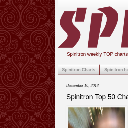
Spinitron weekly TOP chart
Spinitron Charts
Spinitron 
December 10, 2018
Spinitron Top 50 Ch