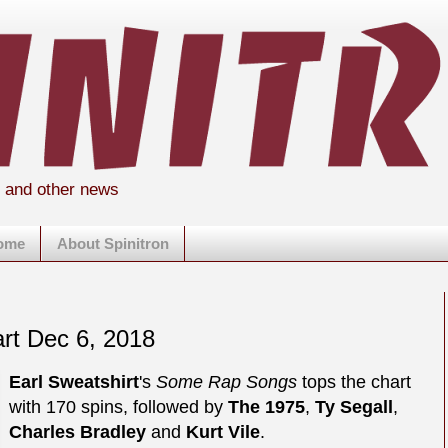
s and other news
home
About Spinitron
art Dec 6, 2018
Earl Sweatshirt
's
Some Rap Songs
tops the chart
with 170 spins, followed by
The 1975
,
Ty Segall
,
Charles Bradley
and
Kurt Vile
.