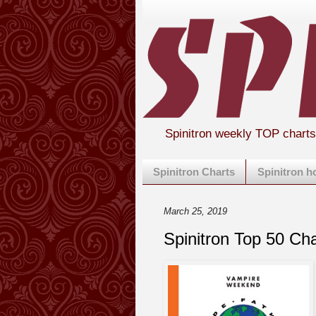
Spinitron weekly TOP chart
Spinitron Charts
Spinitron 
March 25, 2019
Spinitron Top 50 Ch