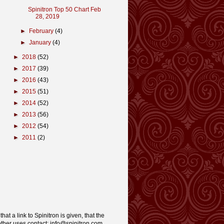
Spinitron Top 50 Chart Feb
28, 2019
►
February
(4)
►
January
(4)
►
2018
(52)
►
2017
(39)
►
2016
(43)
►
2015
(51)
►
2014
(52)
►
2013
(56)
►
2012
(54)
►
2011
(2)
hat a link to Spinitron is given, that the
l other uses contact: info@spinitron.com.