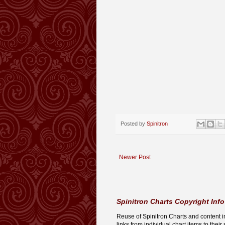
Posted by
Spinitron
Newer Post
Spinitron Charts Copyright Info
Reuse of Spinitron Charts and content in o
links from individual chart items to thei