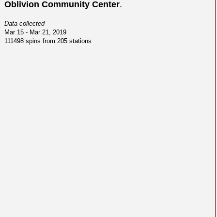
Oblivion Community Center
.
Data collected
Mar 15 - Mar 21, 2019
111498 spins from 205 stations