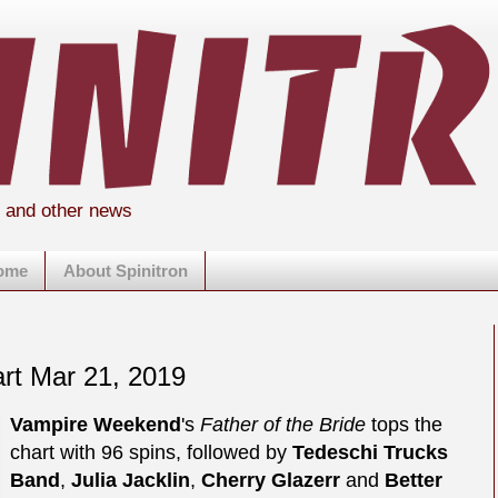
s and other news
home
About Spinitron
art Mar 21, 2019
Vampire Weekend
's
Father of the Bride
tops the
chart with 96 spins, followed by
Tedeschi Trucks
Band
,
Julia Jacklin
,
Cherry Glazerr
and
Better