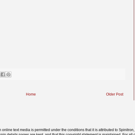
Home
Older Post
nline text media is permitted under the conditions that it is attributed to Spinitron, t
r spin details pages are kept, and that this copyright statement is maintained. For al