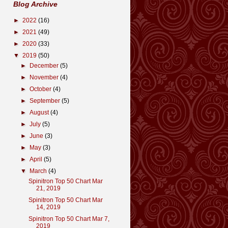
Blog Archive
►
2022
(16)
►
2021
(49)
►
2020
(33)
▼
2019
(50)
►
December
(5)
►
November
(4)
►
October
(4)
►
September
(5)
►
August
(4)
►
July
(5)
►
June
(3)
►
May
(3)
►
April
(5)
▼
March
(4)
Spinitron Top 50 Chart Mar
21, 2019
Spinitron Top 50 Chart Mar
14, 2019
Spinitron Top 50 Chart Mar 7,
2019