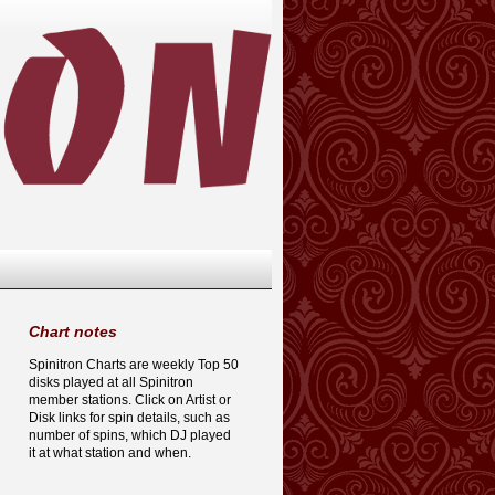
Chart notes
Spinitron Charts are weekly Top 50
disks played at all Spinitron
member stations. Click on Artist or
Disk links for spin details, such as
number of spins, which DJ played
it at what station and when.