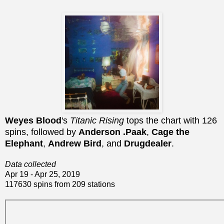
Weyes Blood
's
Titanic Rising
tops the chart with 126
spins, followed by
Anderson .Paak
,
Cage the
Elephant
,
Andrew Bird
, and
Drugdealer
.
Data collected
Apr 19 - Apr 25, 2019
117630 spins from 209 stations