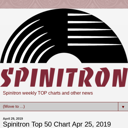
Spinitron weekly TOP charts and other news
▼
April 29, 2019
Spinitron Top 50 Chart Apr 25, 2019