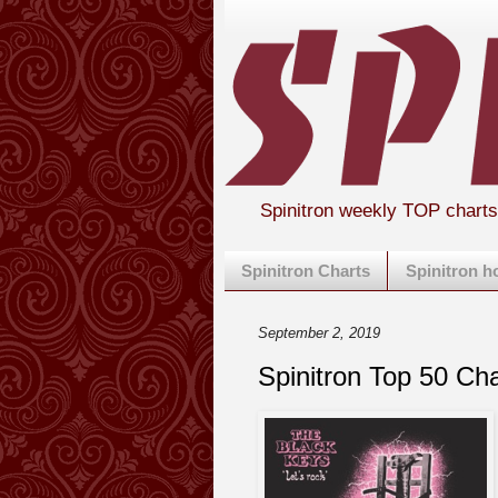
Spinitron weekly TOP chart
Spinitron Charts
Spinitron 
September 2, 2019
Spinitron Top 50 Ch