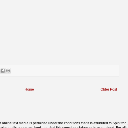
Home
Older Post
nline text media is permitted under the conditions that it is attributed to Spinitron, t
r spin details pages are kept, and that this copyright statement is maintained. For al