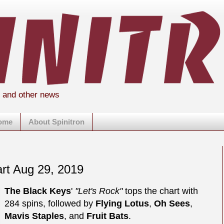
s and other news
home
About Spinitron
art Aug 29, 2019
The Black Keys
'
"Let's Rock"
tops the chart with
284 spins, followed by
Flying Lotus
,
Oh Sees
,
Mavis Staples
, and
Fruit Bats
.