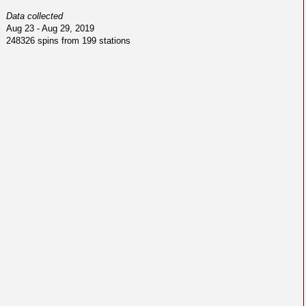
Data collected
Aug 23 - Aug 29, 2019
248326 spins from 199 stations