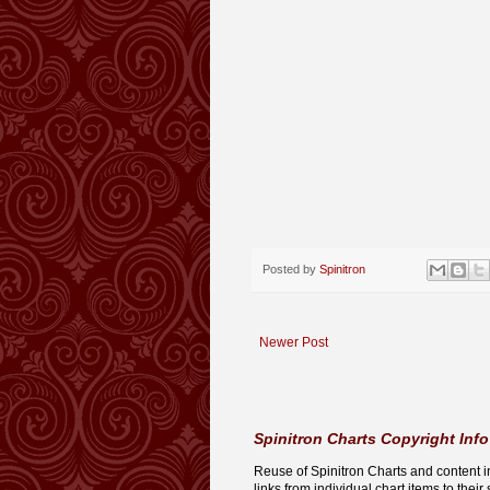
Posted by
Spinitron
Newer Post
Spinitron Charts Copyright Info
Reuse of Spinitron Charts and content in o
links from individual chart items to thei