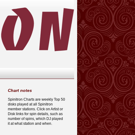
Chart notes
Spinitron Charts are weekly Top 50
disks played at all Spinitron
member stations. Click on Artist or
Disk links for spin details, such as
number of spins, which DJ played
it at what station and when.