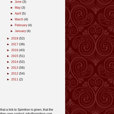
►
June
(3)
►
May
(3)
►
April
(5)
►
March
(4)
►
February
(4)
►
January
(4)
►
2018
(52)
►
2017
(39)
►
2016
(43)
►
2015
(51)
►
2014
(52)
►
2013
(56)
►
2012
(54)
►
2011
(2)
hat a link to Spinitron is given, that the
l other uses contact: info@spinitron.com.