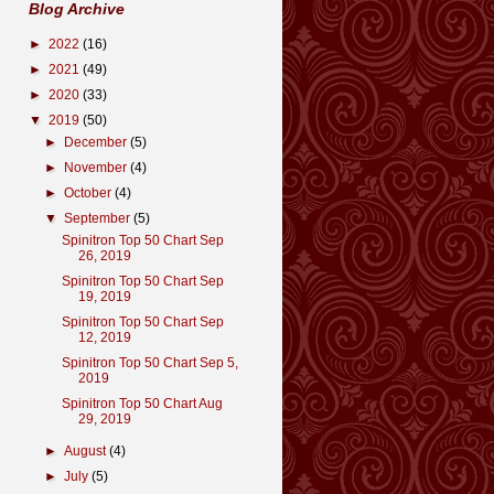
Blog Archive
►
2022
(16)
►
2021
(49)
►
2020
(33)
▼
2019
(50)
►
December
(5)
►
November
(4)
►
October
(4)
▼
September
(5)
Spinitron Top 50 Chart Sep
26, 2019
Spinitron Top 50 Chart Sep
19, 2019
Spinitron Top 50 Chart Sep
12, 2019
Spinitron Top 50 Chart Sep 5,
2019
Spinitron Top 50 Chart Aug
29, 2019
►
August
(4)
►
July
(5)