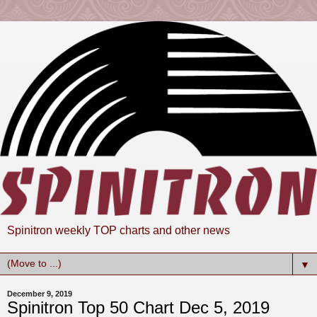
Spinitron weekly TOP charts and other news
▼
December 9, 2019
Spinitron Top 50 Chart Dec 5, 2019