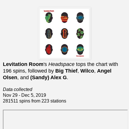
Levitation Room
's
Headspace
tops the chart with
196 spins, followed by
Big Thief
,
Wilco
,
Angel
Olsen
, and
(Sandy) Alex G
.
Data collected
Nov 29 - Dec 5, 2019
281511 spins from 223 stations