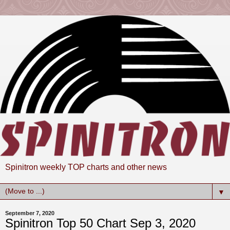
Spinitron weekly TOP charts and other news
▼
September 7, 2020
Spinitron Top 50 Chart Sep 3, 2020