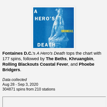
Fontaines D.C.
's
A Hero's Death
tops the chart with
177 spins, followed by
The Beths
,
Khruangbin
,
Rolling Blackouts Coastal Fever
, and
Phoebe
Bridgers
.
Data collected
Aug 28 - Sep 3, 2020
304871 spins from 210 stations