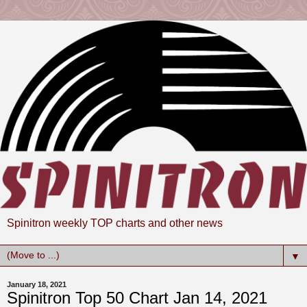
Spinitron weekly TOP charts and other news
▼
January 18, 2021
Spinitron Top 50 Chart Jan 14, 2021