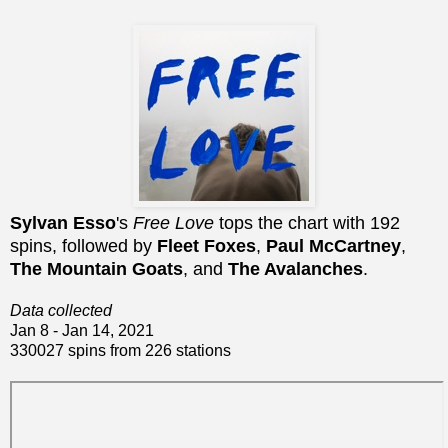
Sylvan Esso
's
Free Love
tops the chart with 192
spins, followed by
Fleet Foxes
,
Paul McCartney
,
The Mountain Goats
, and
The Avalanches
.
Data collected
Jan 8 - Jan 14, 2021
330027 spins from 226 stations