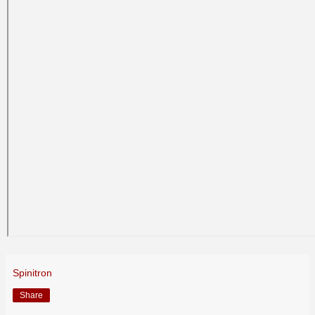
Spinitron
Share