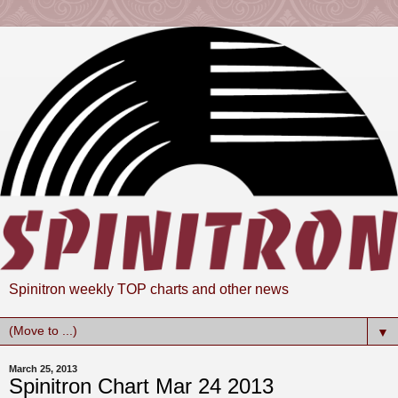
Spinitron weekly TOP charts and other news
▼
March 25, 2013
Spinitron Chart Mar 24 2013