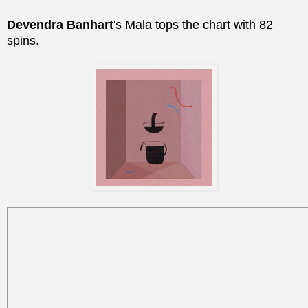
Devendra Banhart
's Mala tops the chart with 82
spins.