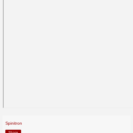
Spinitron
Share