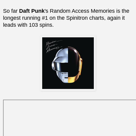
So far
Daft Punk
's Random Access Memories is the
longest running #1 on the Spinitron charts, again it
leads with 103 spins.