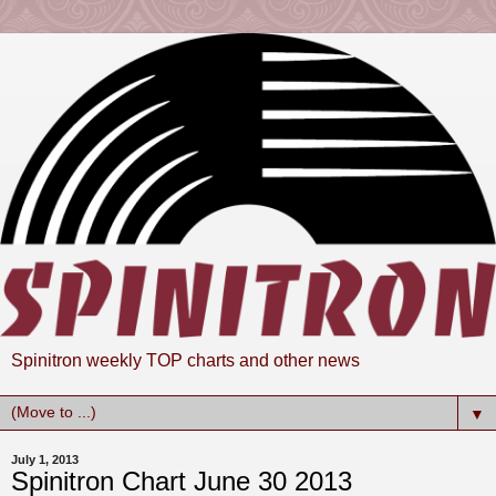
Spinitron weekly TOP charts and other news
▼
July 1, 2013
Spinitron Chart June 30 2013