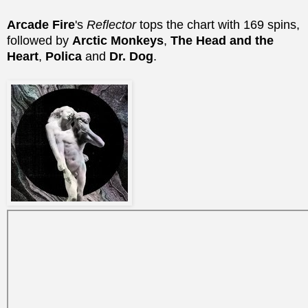
Arcade Fire
's
Reflector
tops the chart with 169 spins,
followed by
Arctic Monkeys
,
The Head and the
Heart
,
Polica
and
Dr. Dog
.