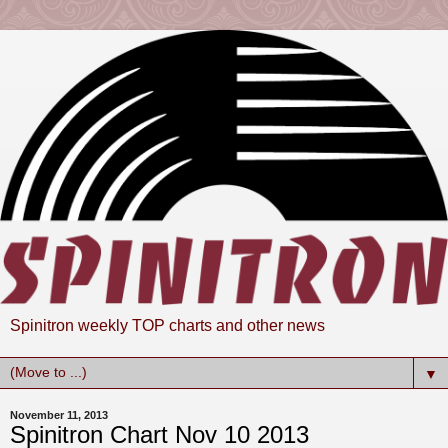
Spinitron weekly TOP charts and other news
▼
November 11, 2013
Spinitron Chart Nov 10 2013