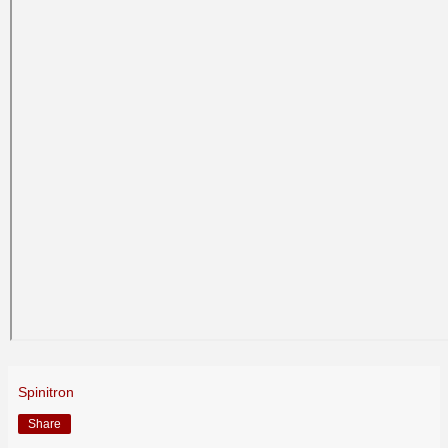
Spinitron
Share