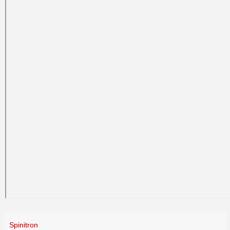
Spinitron