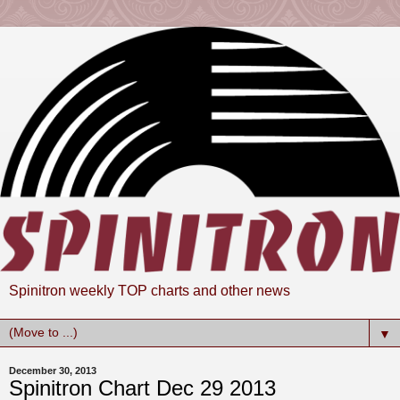
Spinitron weekly TOP charts and other news
▼
December 30, 2013
Spinitron Chart Dec 29 2013