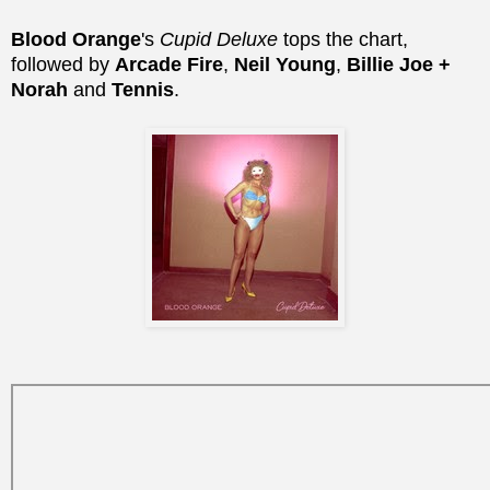
Blood Orange
's
Cupid Deluxe
tops the chart,
followed by
Arcade Fire
,
Neil Young
,
Billie Joe +
Norah
and
Tennis
.