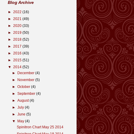
Blog Archive
►
2022
(16)
►
2021
(49)
►
2020
(33)
►
2019
(50)
►
2018
(52)
►
2017
(39)
►
2016
(43)
►
2015
(51)
▼
2014
(52)
►
December
(4)
►
November
(5)
►
October
(4)
►
September
(4)
►
August
(4)
►
July
(4)
►
June
(5)
▼
May
(4)
Spinitron Chart May 25 2014