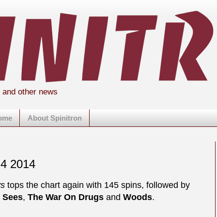
s and other news
home
About Spinitron
 4 2014
ys
tops the chart again with 145 spins, followed by
 Sees
,
The War On Drugs
and
Woods
.