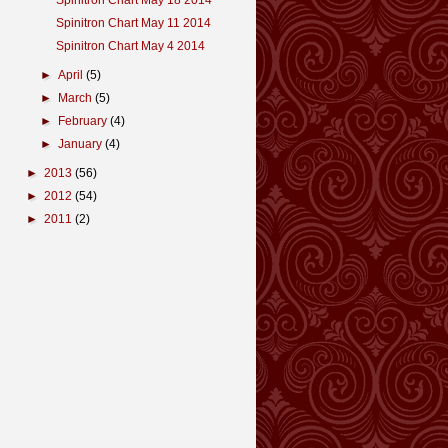
Spinitron Chart May 18 2014
Spinitron Chart May 11 2014
Spinitron Chart May 4 2014
►
April
(5)
►
March
(5)
►
February
(4)
►
January
(4)
►
2013
(56)
►
2012
(54)
►
2011
(2)