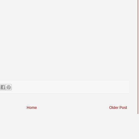
Home
Older Post