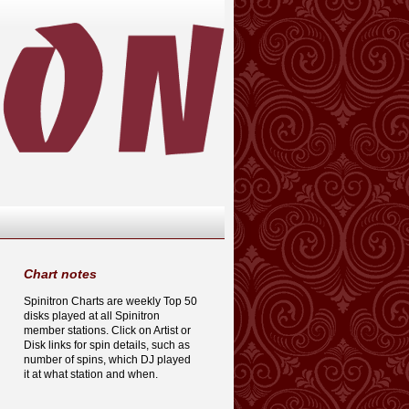
Chart notes
Spinitron Charts are weekly Top 50
disks played at all Spinitron
member stations. Click on Artist or
Disk links for spin details, such as
number of spins, which DJ played
it at what station and when.