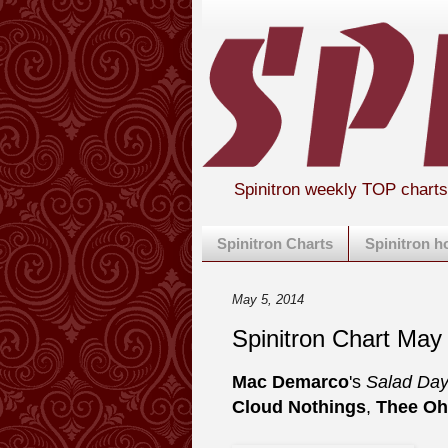
Spinitron weekly TOP chart
Spinitron Charts
Spinitron 
May 5, 2014
Spinitron Chart May
Mac Demarco
's
Salad Da
Cloud Nothings
,
Thee Oh