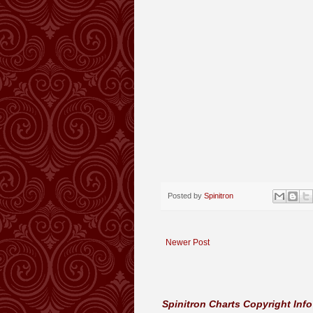
Posted by
Spinitron
Newer Post
Spinitron Charts Copyright Info