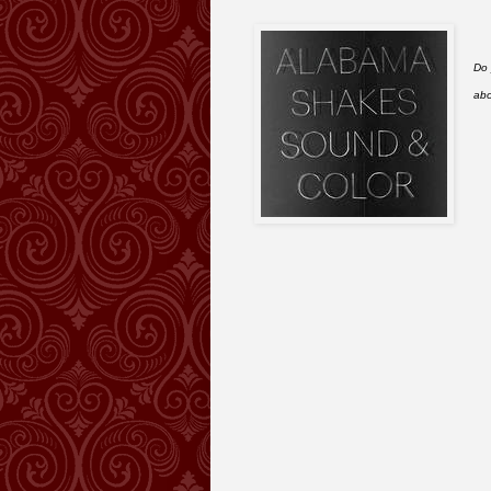
Do 
abo