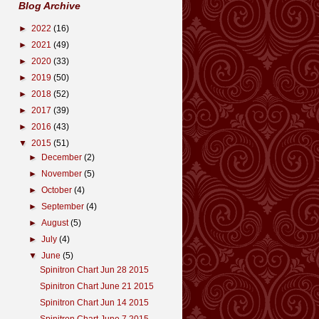
Blog Archive
►
2022
(16)
►
2021
(49)
►
2020
(33)
►
2019
(50)
►
2018
(52)
►
2017
(39)
►
2016
(43)
▼
2015
(51)
►
December
(2)
►
November
(5)
►
October
(4)
►
September
(4)
►
August
(5)
►
July
(4)
▼
June
(5)
Spinitron Chart Jun 28 2015
Spinitron Chart June 21 2015
Spinitron Chart Jun 14 2015