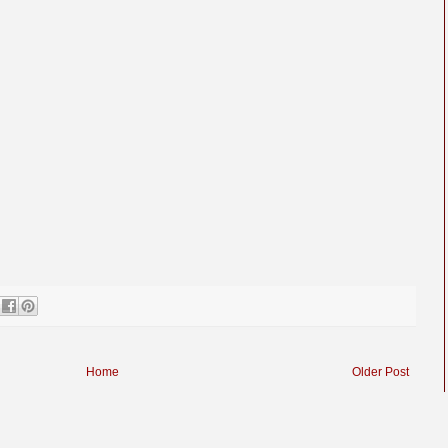
Home
Older Post