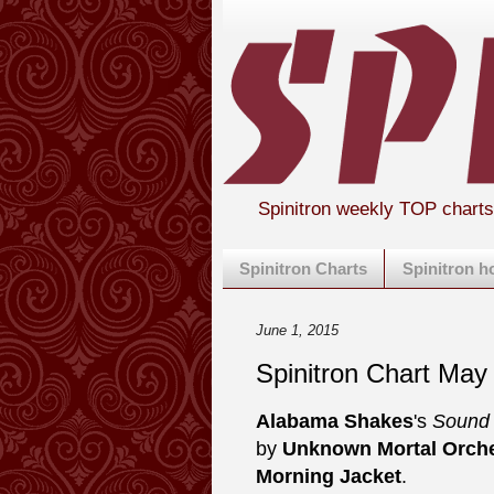
Spinitron weekly TOP chart
Spinitron Charts
Spinitron 
June 1, 2015
Spinitron Chart May
Alabama Shakes
's
Sound 
by
Unknown Mortal Orche
Morning Jacket
.