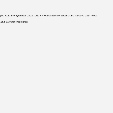
you read the Spinitron Chart. Like it? Find it useful? Then share the love and Tweet
ut it. Mention #spinitron.