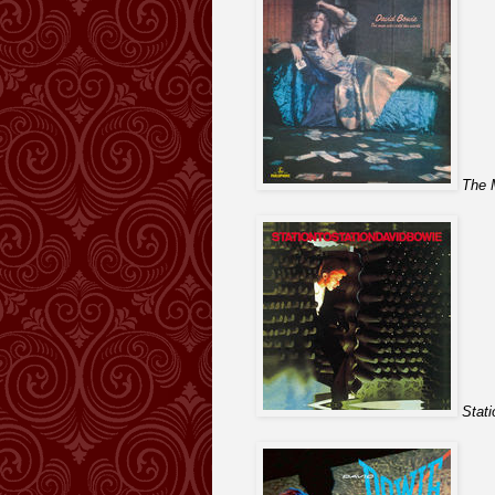
The 
Stati