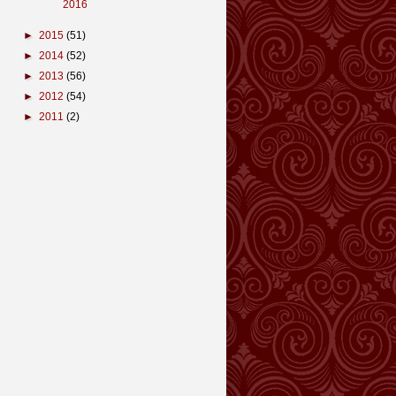
2016
►
2015
(51)
►
2014
(52)
►
2013
(56)
►
2012
(54)
►
2011
(2)