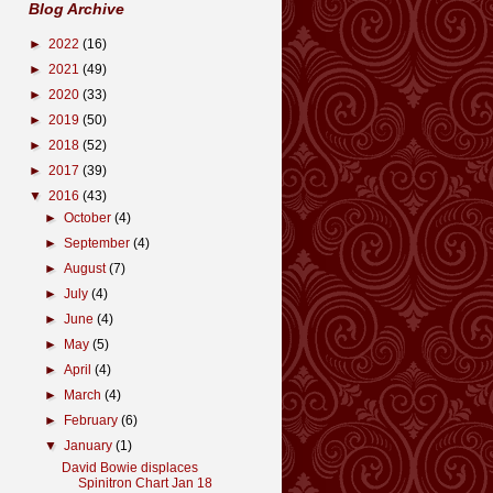
Blog Archive
►
2022
(16)
►
2021
(49)
►
2020
(33)
►
2019
(50)
►
2018
(52)
►
2017
(39)
▼
2016
(43)
►
October
(4)
►
September
(4)
►
August
(7)
►
July
(4)
►
June
(4)
►
May
(5)
►
April
(4)
►
March
(4)
►
February
(6)
▼
January
(1)
David Bowie displaces
Spinitron Chart Jan 18