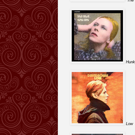
The 
Hunk
Low