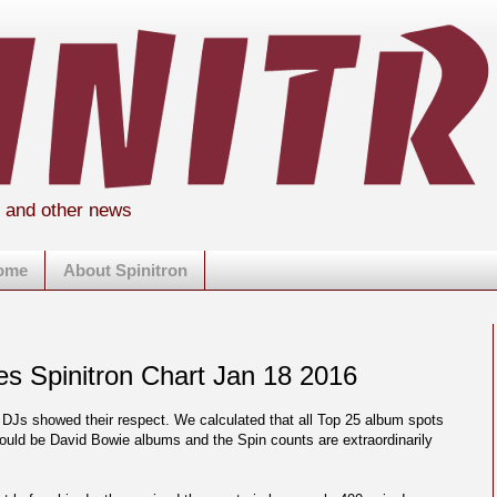
s and other news
home
About Spinitron
es Spinitron Chart Jan 18 2016
DJs showed their respect. We calculated that all Top 25 album spots
would be David Bowie albums and the Spin counts are extraordinarily