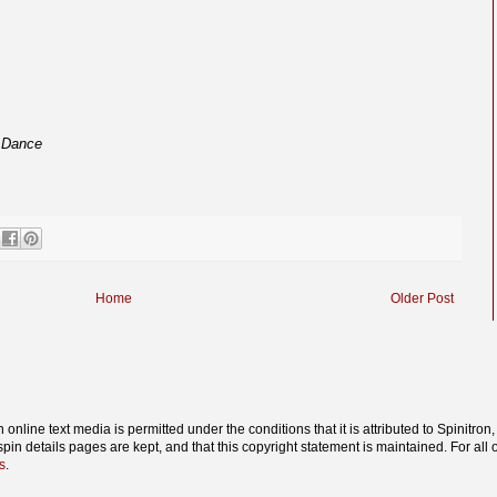
s Dance
Home
Older Post
nline text media is permitted under the conditions that it is attributed to Spinitron, t
r spin details pages are kept, and that this copyright statement is maintained. For al
s
.