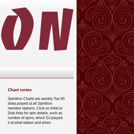
Chart notes
Spinitron Charts are weekly Top 50
disks played at all Spinitron
member stations. Click on Artist or
Disk links for spin details, such as
number of spins, which DJ played
it at what station and when.