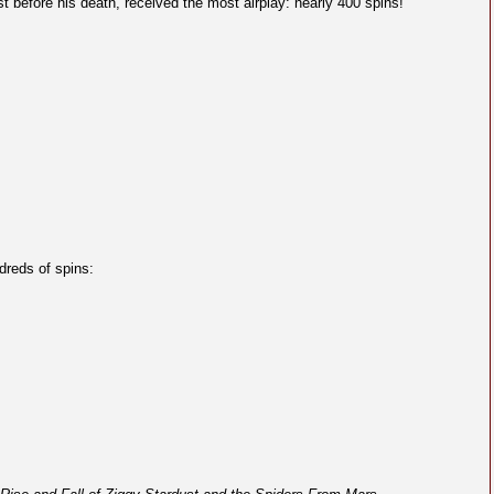
t before his death, received the most airplay: nearly 400 spins!
dreds of spins: