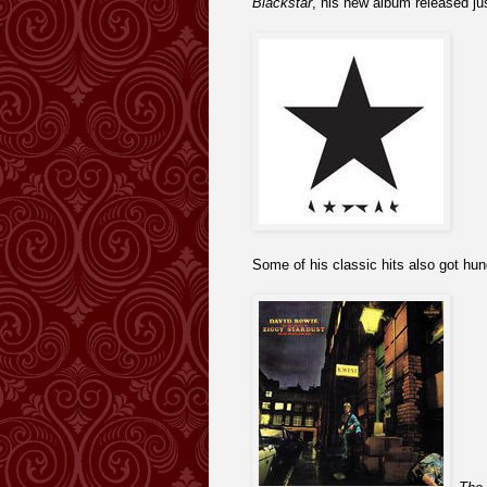
Blackstar
, his new album released jus
Some of his classic hits also got hun