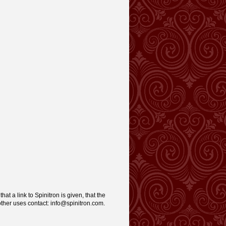
hat a link to Spinitron is given, that the
l other uses contact: info@spinitron.com.