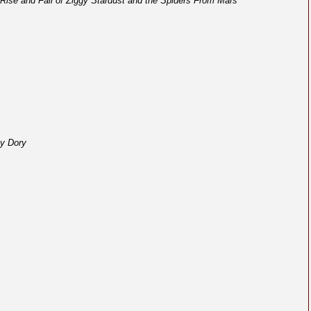
Rise and Fall of Ziggy Stardust and the Spiders From Mars
y Dory