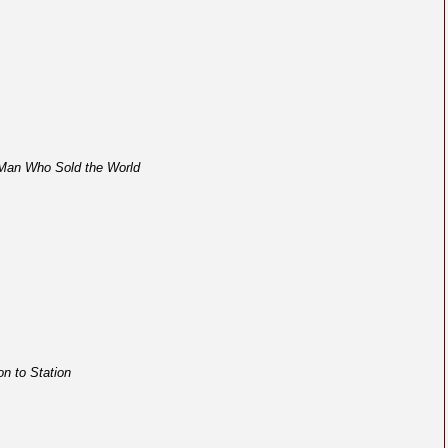
Man Who Sold the World
on to Station