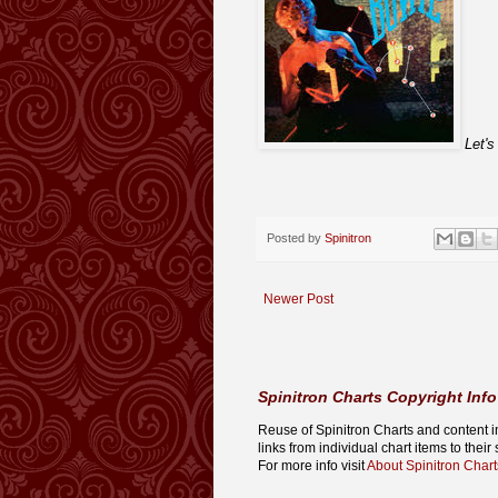
Let'
Posted by
Spinitron
Newer Post
Spinitron Charts Copyright Info
Reuse of Spinitron Charts and content in o
links from individual chart items to thei
For more info visit
About Spinitron Chart