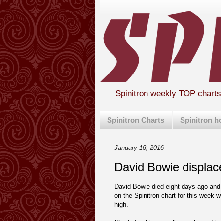
Spinitron weekly TOP chart
Spinitron Charts
Spinitron 
January 18, 2016
David Bowie displac
David Bowie died eight days ago and 
on the Spinitron chart for this week 
high.