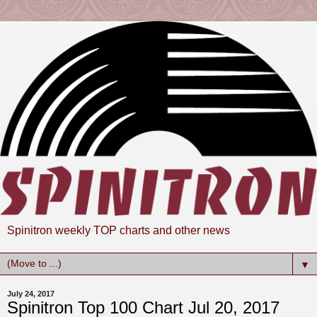
Spinitron weekly TOP charts and other news
▼
July 24, 2017
Spinitron Top 100 Chart Jul 20, 2017