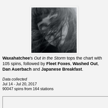
Waxahatchee
's
Out in the Storm
tops the chart with
105 spins, followed by
Fleet Foxes
,
Washed Out
,
Dan Auerbach
and
Japanese Breakfast
.
Data collected
Jul 14 - Jul 20, 2017
90047 spins from 164 stations