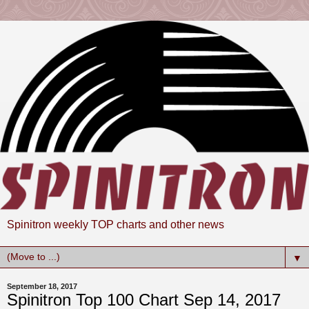
Spinitron weekly TOP charts and other news
▼
September 18, 2017
Spinitron Top 100 Chart Sep 14, 2017