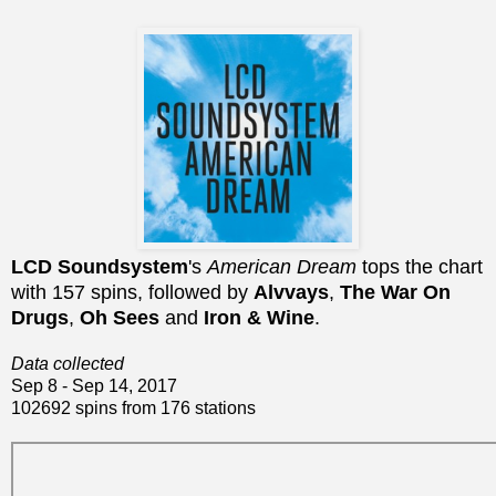
LCD Soundsystem
's
American Dream
tops the chart
with 157 spins, followed by
Alvvays
,
The War On
Drugs
,
Oh Sees
and
Iron & Wine
.
Data collected
Sep 8 - Sep 14, 2017
102692 spins from 176 stations