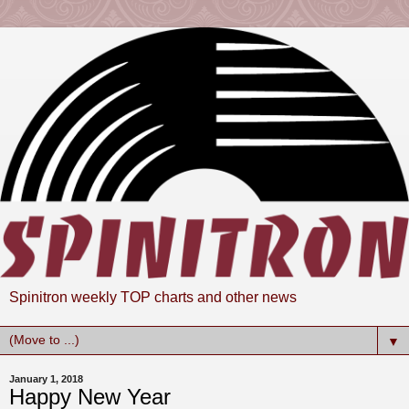
Spinitron weekly TOP charts and other news
▼
January 1, 2018
Happy New Year