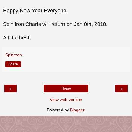
Happy New Year Everyone!
Spinitron Charts will return on Jan 8th, 2018.
All the best.
Spinitron
Share
‹
›
Home
View web version
Powered by
Blogger
.