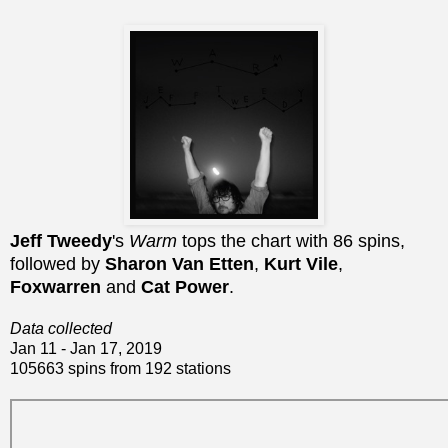
Jeff Tweedy
's
Warm
tops the chart with 86 spins,
followed by
Sharon Van Etten
,
Kurt Vile
,
Foxwarren
and
Cat Power
.
Data collected
Jan 11 - Jan 17, 2019
105663 spins from 192 stations