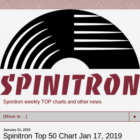
Spinitron weekly TOP charts and other news
▼
January 21, 2019
Spinitron Top 50 Chart Jan 17, 2019