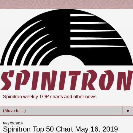
Spinitron weekly TOP charts and other news
▼
May 20, 2019
Spinitron Top 50 Chart May 16, 2019