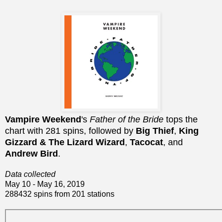
Vampire Weekend
's
Father of the Bride
tops the
chart with 281 spins, followed by
Big Thief
,
King
Gizzard & The Lizard Wizard
,
Tacocat
, and
Andrew Bird
.
Data collected
May 10 - May 16, 2019
288432 spins from 201 stations