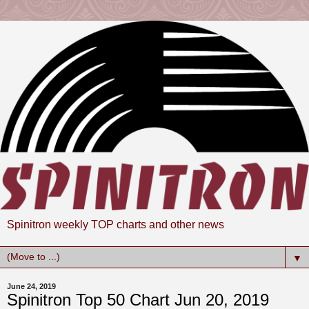
Spinitron weekly TOP charts and other news
▼
June 24, 2019
Spinitron Top 50 Chart Jun 20, 2019