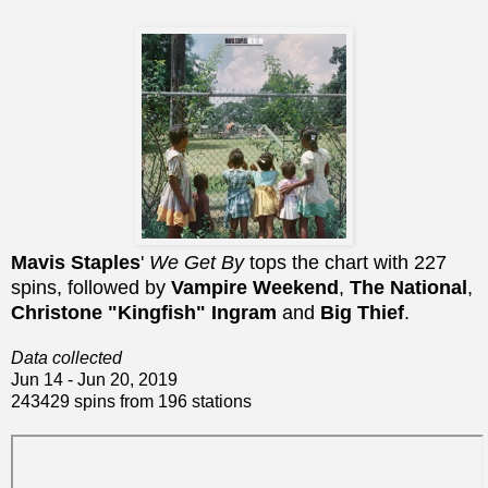
Mavis Staples
'
We Get By
tops the chart with 227
spins, followed by
Vampire Weekend
,
The National
,
Christone "Kingfish" Ingram
and
Big Thief
.
Data collected
Jun 14 - Jun 20, 2019
243429 spins from 196 stations