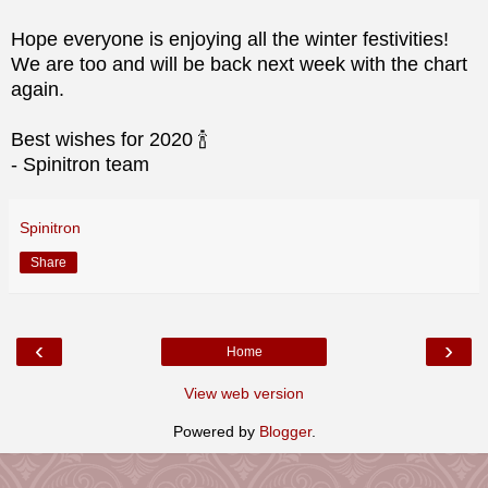
Hope everyone is enjoying all the winter festivities!
We are too and will be back next week with the chart
again.
Best wishes for 2020 🍾
- Spinitron team
Spinitron
Share
‹
›
Home
View web version
Powered by
Blogger
.