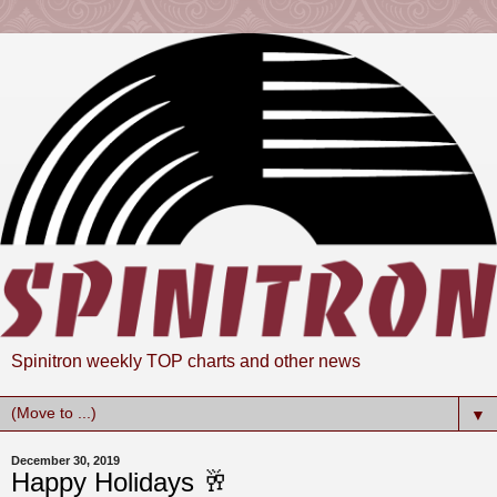
Spinitron weekly TOP charts and other news
▼
December 30, 2019
Happy Holidays 🥂