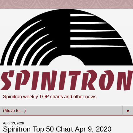
Spinitron weekly TOP charts and other news
▼
April 13, 2020
Spinitron Top 50 Chart Apr 9, 2020