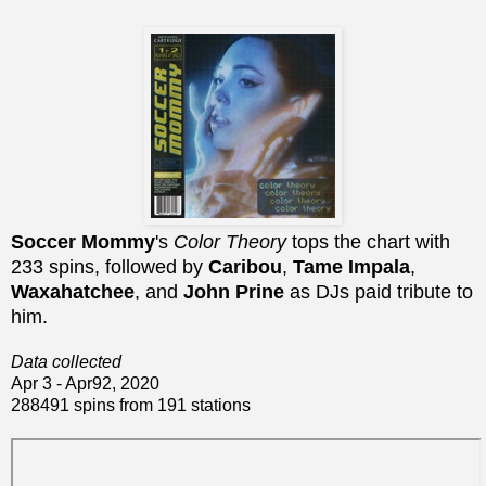
Soccer Mommy
's
Color Theory
tops the chart with
233 spins, followed by
Caribou
,
Tame Impala
,
Waxahatchee
, and
John Prine
as DJs paid tribute to
him.
Data collected
Apr 3 - Apr92, 2020
288491 spins from 191 stations