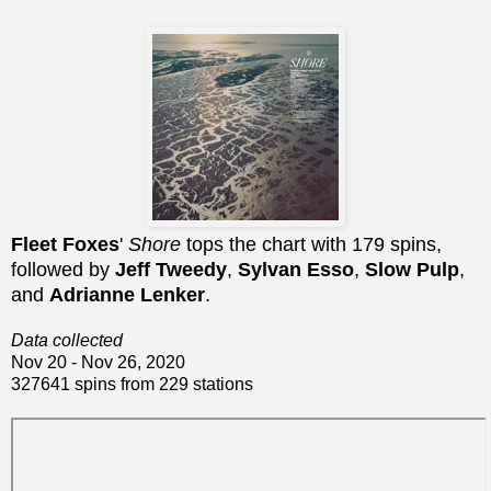
Fleet Foxes
'
Shore
tops the chart with 179 spins,
followed by
Jeff Tweedy
,
Sylvan Esso
,
Slow Pulp
,
and
Adrianne Lenker
.
Data collected
Nov 20 - Nov 26, 2020
327641 spins from 229 stations