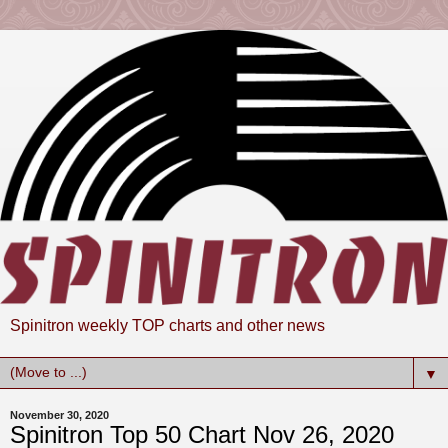
Spinitron weekly TOP charts and other news
▼
November 30, 2020
Spinitron Top 50 Chart Nov 26, 2020