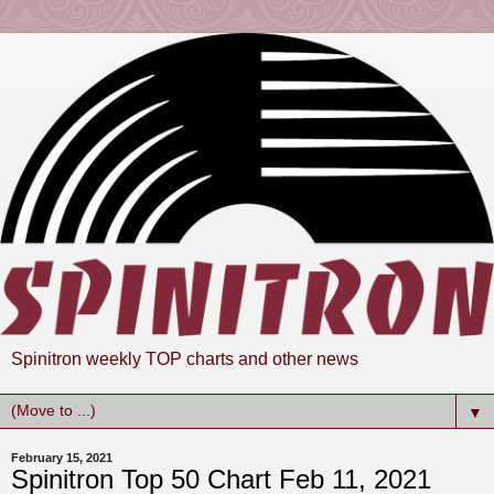
Spinitron weekly TOP charts and other news
▼
February 15, 2021
Spinitron Top 50 Chart Feb 11, 2021