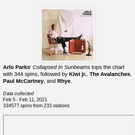
Arlo Parks
'
Collapsed In Sunbeams
tops the chart
with 344 spins, followed by
Kiwi jr.
,
The Avalanches
,
Paul McCartney
, and
Rhye
.
Data collected
Feb 5 - Feb 11, 2021
334577 spins from 233 stations